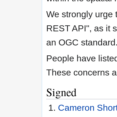
We strongly urge 
REST API", as it 
an OGC standard
People have listed
These concerns a
Signed
Cameron Short