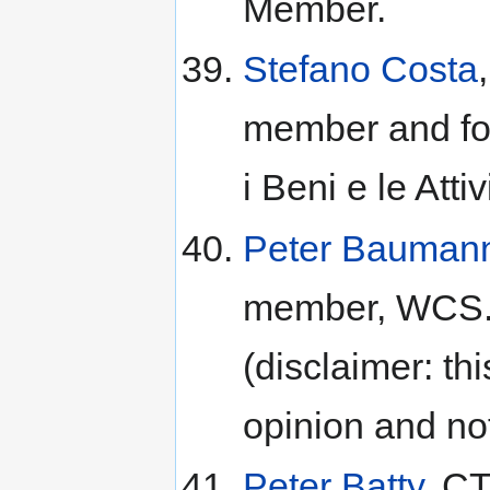
Member.
Stefano Costa
member and fo
i Beni e le Attiv
Peter Bauman
member, WCS.S
(disclaimer: th
opinion and n
Peter Batty
, CT