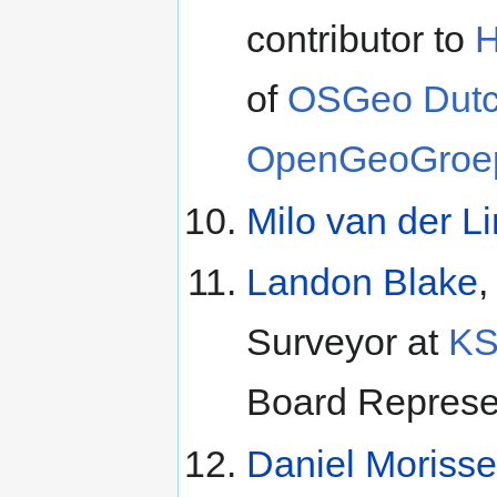
contributor to
H
of
OSGeo Dutc
OpenGeoGroe
Milo van der L
Landon Blake
,
Surveyor at
K
Board Represen
Daniel Morisse