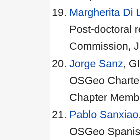
Margherita Di 
Post-doctoral 
Commission, JR
Jorge Sanz
, G
OSGeo Charte
Chapter Membe
Pablo Sanxiao
OSGeo Spanish