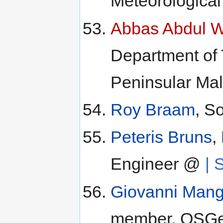
Meteorological
Abbas Abdul 
Department of
Peninsular Mal
Roy Braam
, S
Peteris Bruns
,
Engineer @
| 
Giovanni Mang
member, OSGe