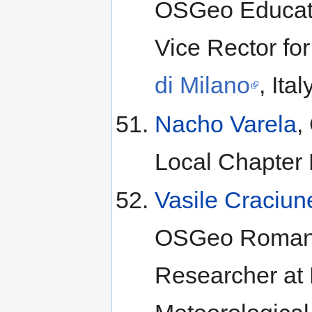
OSGeo Educati
Vice Rector f
di Milano
, Ital
Nacho Varela
,
Local Chapter
Vasile Craciun
OSGeo Romania
Researcher at