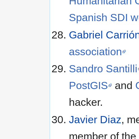
Humanitarian
Spanish SDI w
Gabriel Carrió
association
Sandro Santilli
PostGIS
and
hacker.
Javier Diaz
, m
member of the