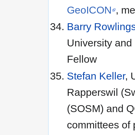
GeoICON
, m
Barry Rowling
University and 
Fellow
Stefan Keller
, 
Rapperswil (S
(SOSM) and QG
committees of