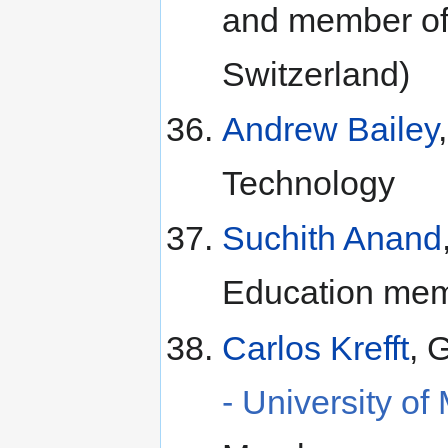
and member of
Switzerland)
Andrew Bailey
Technology
Suchith Anand
Education me
Carlos Krefft
, 
- University of