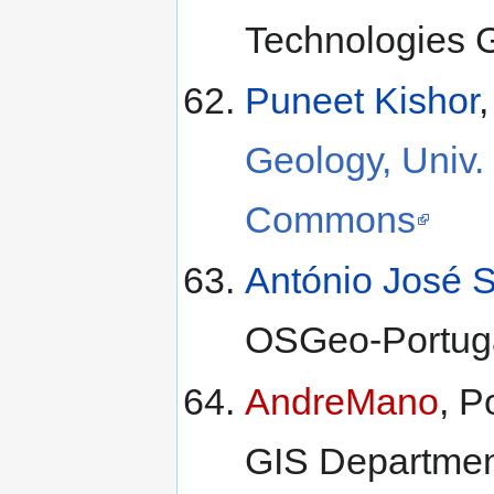
Technologies 
Puneet Kishor
Geology, Univ.
Commons
António José S
OSGeo-Portug
AndreMano
, P
GIS Departme