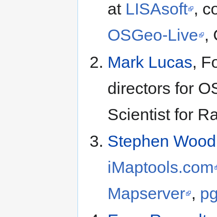
at
LISAsoft
, c
OSGeo-Live
,
Mark Lucas
, F
directors for O
Scientist for R
Stephen Wood
iMaptools.com
Mapserver
,
pg