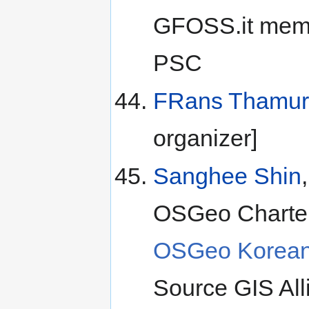
GFOSS.it memb
PSC
FRans Thamur
organizer]
Sanghee Shin
OSGeo Charter
OSGeo Korean
Source GIS All