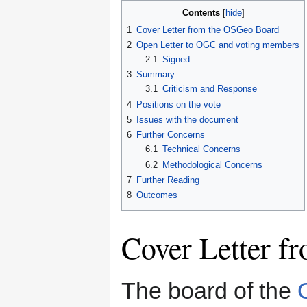
Contents
1
Cover Letter from the OSGeo Board
2
Open Letter to OGC and voting members
2.1
Signed
3
Summary
3.1
Criticism and Response
4
Positions on the vote
5
Issues with the document
6
Further Concerns
6.1
Technical Concerns
6.2
Methodological Concerns
7
Further Reading
8
Outcomes
Cover Letter f
The board of the