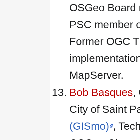
OSGeo Board m
PSC member 
Former OGC TC
implementatio
MapServer.
Bob Basques
,
City of Saint 
(GISmo)
, Tec