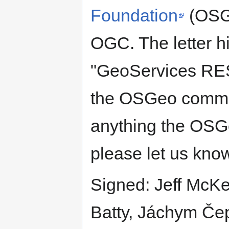
Foundation
(OSGe
OGC. The letter h
"GeoServices RES
the OSGeo communi
anything the OSGe
please let us kno
Signed: Jeff McK
Batty, Jáchym Čep