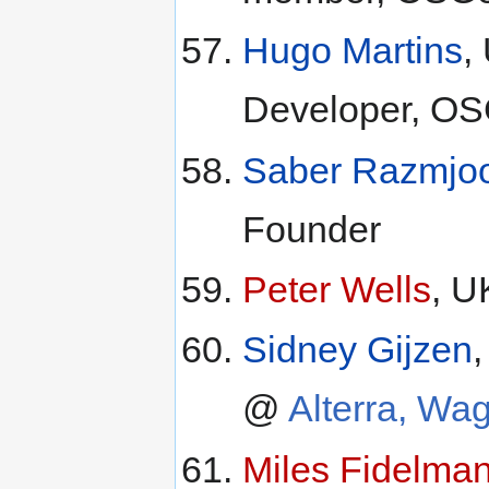
Hugo Martins
,
Developer, OS
Saber Razmjo
Founder
Peter Wells
, U
Sidney Gijzen
@
Alterra, Wa
Miles Fidelma