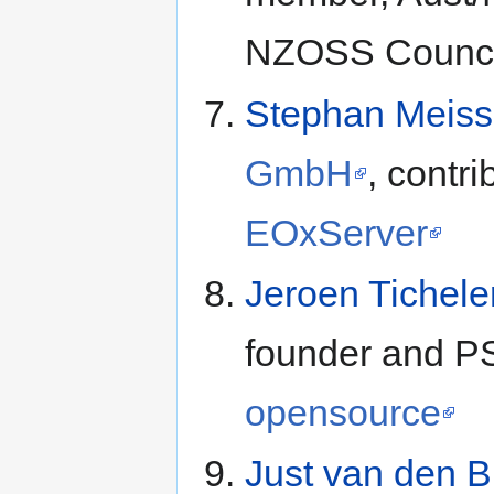
NZOSS Counci
Stephan Meiss
GmbH
, contri
EOxServer
Jeroen Tichele
founder and P
opensource
Just van den 