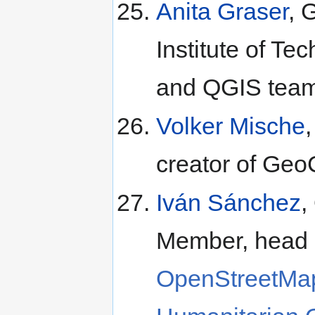
Anita Graser
, 
Institute of T
and QGIS tea
Volker Mische
creator of Ge
Iván Sánchez
,
Member, head
OpenStreetMa