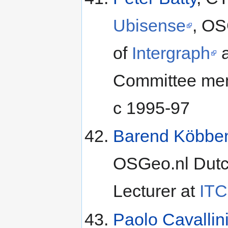
Ubisense
, OS
of
Intergraph
Committee memb
c 1995-97
Barend Köbbe
OSGeo.nl Dutch
Lecturer at
ITC
Paolo Cavallin