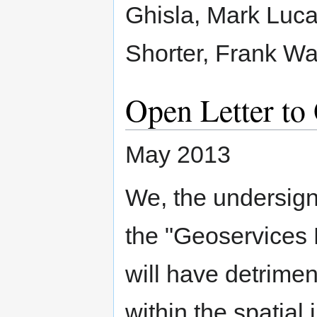
Ghisla, Mark Luca
Shorter, Frank 
Open Letter t
May 2013
We, the undersign
the "Geoservices
will have detrimen
within the spatial 