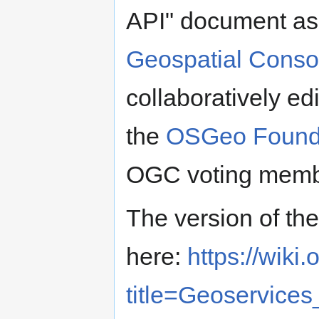
API" document as 
Geospatial Conso
collaboratively ed
the
OSGeo Found
OGC voting membe
The version of th
here:
https://wiki
title=Geoservic