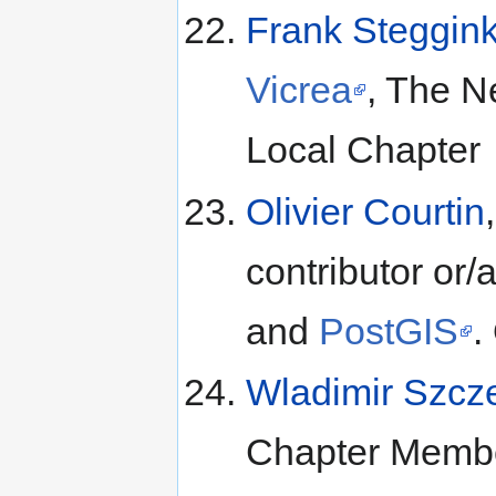
Frank Steggin
Vicrea
, The N
Local Chapter
Olivier Courtin
contributor o
and
PostGIS
.
Wladimir Szcz
Chapter Membe