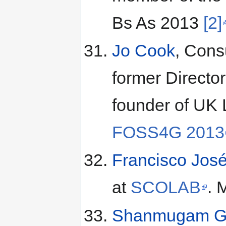
Bs As 2013
[2]
Jo Cook
, Cons
former Directo
founder of UK 
FOSS4G 2013
Francisco Jos
at
SCOLAB
. 
Shanmugam G