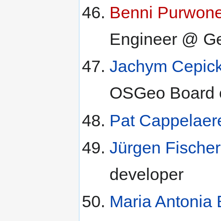
Benni Purwon
Engineer @ Geo
Jachym Cepic
OSGeo Board o
Pat Cappelaer
Jürgen Fischer
developer
Maria Antonia B