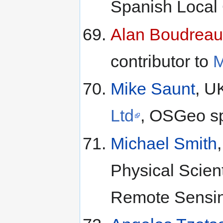
Spanish Local
Alan Boudreau
contributor to
M
Mike Saunt
, U
Ltd
, OSGeo s
Michael Smith
Physical Scien
Remote Sensin