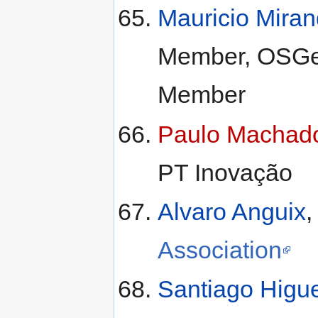
Mauricio Mira
Member, OSGeo
Member
Paulo Machad
PT Inovação
Alvaro Anguix
,
Association
Santiago Higu