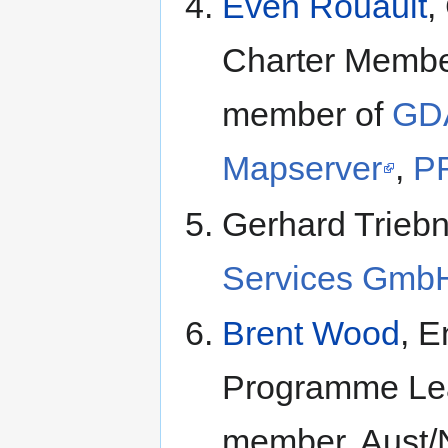
Even Rouault
,
Charter Member
member of
GD
Mapserver
,
P
Gerhard Triebn
Services Gmb
Brent Wood
, E
Programme Le
member, Aust