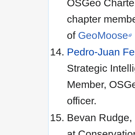
OSGeo Charte
chapter membe
of
GeoMoose
Pedro-Juan Fe
Strategic Inte
Member, OSGeo
officer.
Bevan Rudge, D
at Conservation