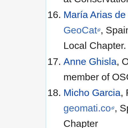
María Arias d
GeoCat
, Spa
Local Chapter.
Anne Ghisla
, 
member of OSGe
Micho Garcia
,
geomati.co
, 
Chapter