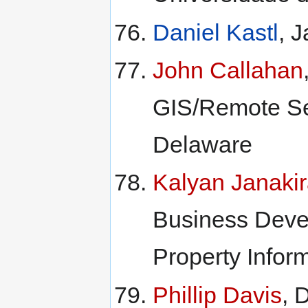
Daniel Kastl
, 
John Callahan
GIS/Remote Sen
Delaware
Kalyan Janaki
Business Deve
Property Inform
Phillip Davis
, 