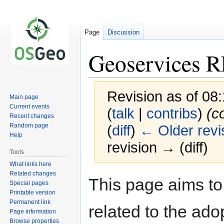
Page
Discussion
Geoservices 
Revision as of 0
Main page
Current events
(
talk
|
contribs
)
(c
Recent changes
Random page
(
diff
)
← Older revi
Help
revision → (diff)
Tools
What links here
Related changes
Jump
Jump
This page aims to
Special pages
to
to
Printable version
navigation
search
Permanent link
related to the ad
Page information
Browse properties