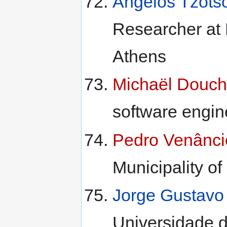
Angelos Tzots
Researcher at 
Athens
Michaël Douch
software engin
Pedro Venânci
Municipality of
Jorge Gustavo
Universidade 