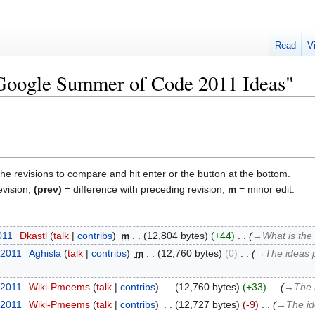
Read
V
"Google Summer of Code 2011 Ideas"
the revisions to compare and hit enter or the button at the bottom.
evision,
(prev)
= difference with preceding revision,
m
= minor edit.
011
‎
Dkastl
talk
contribs
‎
m
12,804 bytes
+44
‎
→‎What is the
 2011
‎
Aghisla
talk
contribs
‎
m
12,760 bytes
0
‎
→‎The ideas 
 2011
‎
Wiki-Pmeems
talk
contribs
‎
12,760 bytes
+33
‎
→‎The 
 2011
‎
Wiki-Pmeems
talk
contribs
‎
12,727 bytes
-9
‎
→‎The i