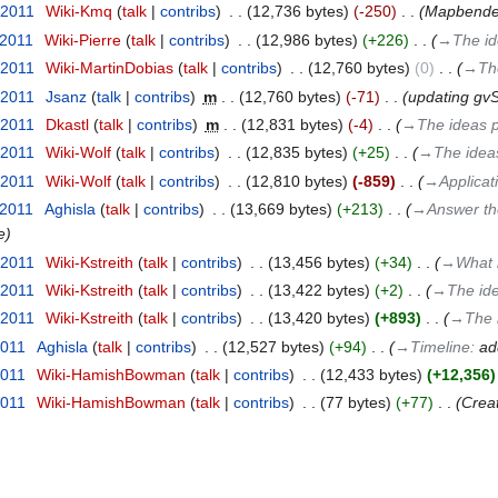
 2011
‎
Wiki-Kmq
talk
contribs
‎
12,736 bytes
-250
‎
Mapbender 
 2011
‎
Wiki-Pierre
talk
contribs
‎
12,986 bytes
+226
‎
→‎The i
 2011
‎
Wiki-MartinDobias
talk
contribs
‎
12,760 bytes
0
‎
→‎Th
 2011
‎
Jsanz
talk
contribs
‎
m
12,760 bytes
-71
‎
updating gvS
 2011
‎
Dkastl
talk
contribs
‎
m
12,831 bytes
-4
‎
→‎The ideas 
 2011
‎
Wiki-Wolf
talk
contribs
‎
12,835 bytes
+25
‎
→‎The idea
 2011
‎
Wiki-Wolf
talk
contribs
‎
12,810 bytes
-859
‎
→‎Applicat
 2011
‎
Aghisla
talk
contribs
‎
13,669 bytes
+213
‎
→‎Answer the
e
 2011
‎
Wiki-Kstreith
talk
contribs
‎
13,456 bytes
+34
‎
→‎What i
 2011
‎
Wiki-Kstreith
talk
contribs
‎
13,422 bytes
+2
‎
→‎The id
 2011
‎
Wiki-Kstreith
talk
contribs
‎
13,420 bytes
+893
‎
→‎The 
2011
‎
Aghisla
talk
contribs
‎
12,527 bytes
+94
‎
→‎Timeline
:
ad
2011
‎
Wiki-HamishBowman
talk
contribs
‎
12,433 bytes
+12,356
2011
‎
Wiki-HamishBowman
talk
contribs
‎
77 bytes
+77
‎
Crea