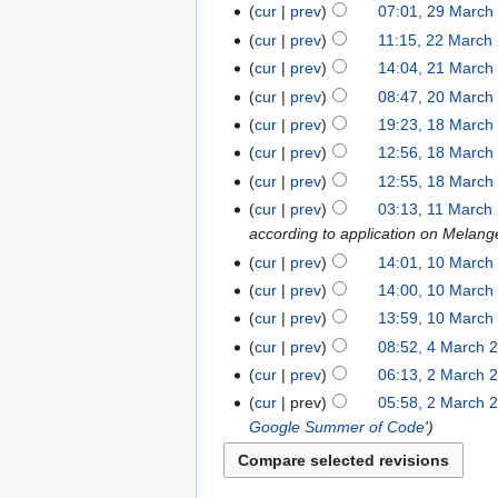
cur
prev
07:01, 29 March
cur
prev
11:15, 22 March
cur
prev
14:04, 21 March
cur
prev
08:47, 20 March
cur
prev
19:23, 18 March
cur
prev
12:56, 18 March
cur
prev
12:55, 18 March
cur
prev
03:13, 11 March
according to application on Melang
cur
prev
14:01, 10 March
cur
prev
14:00, 10 March
cur
prev
13:59, 10 March
cur
prev
08:52, 4 March 
cur
prev
06:13, 2 March 
cur
prev
05:58, 2 March 
Google Summer of Code
'