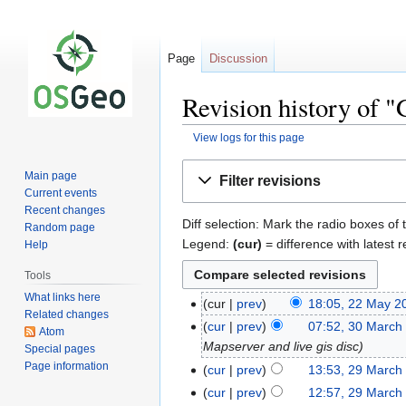
Page
Discussion
Revision history of 
View logs for this page
Jump
Jump
Main page
Filter revisions
to
to
Current events
navigation
search
Recent changes
Diff selection: Mark the radio boxes of 
Random page
Legend:
(cur)
= difference with latest r
Help
Tools
What links here
cur
prev
18:05, 22 May 2
Related changes
cur
prev
07:52, 30 March
Atom
Mapserver and live gis disc
Special pages
Page information
cur
prev
13:53, 29 March
cur
prev
12:57, 29 March