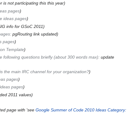
is not participating this this year
deas pages
e ideas pages
IG info for GSoC 2011
pages
:
pgRouting link updated
s pages
ion Template
 following questions briefly (about 300 words max)
:
update
s the main IRC channel for your organization?
eas pages
ideas pages
ded 2011 values
ted page with 'see
Google Summer of Code 2010 Ideas
Category: