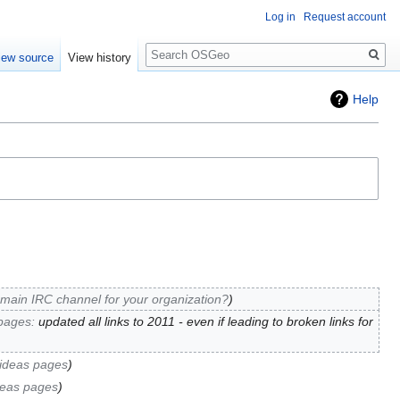
Log in
Request account
Search
iew source
View history
Help
 main IRC channel for your organization?
pages
:
updated all links to 2011 - even if leading to broken links for
ideas pages
deas pages