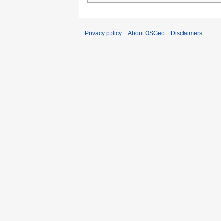
Privacy policy
About OSGeo
Disclaimers