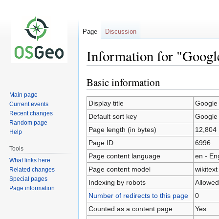
Page
Discussion
Information for "Goog
Basic information
Jump
Jump
to
to
Main page
navigation
search
Display title
Google
Current events
Recent changes
Default sort key
Google
Random page
Page length (in bytes)
12,804
Help
Page ID
6996
Tools
Page content language
en - En
What links here
Page content model
wikitext
Related changes
Special pages
Indexing by robots
Allowed
Page information
Number of redirects to this page
0
Counted as a content page
Yes