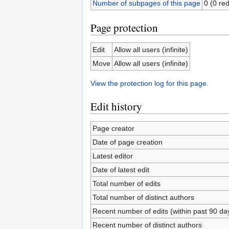
Number of subpages of this page
0 (0 red
Page protection
Edit
Allow all users (infinite)
Move
Allow all users (infinite)
View the protection log for this page.
Edit history
Page creator
Date of page creation
Latest editor
Date of latest edit
Total number of edits
Total number of distinct authors
Recent number of edits (within past 90 da
Recent number of distinct authors