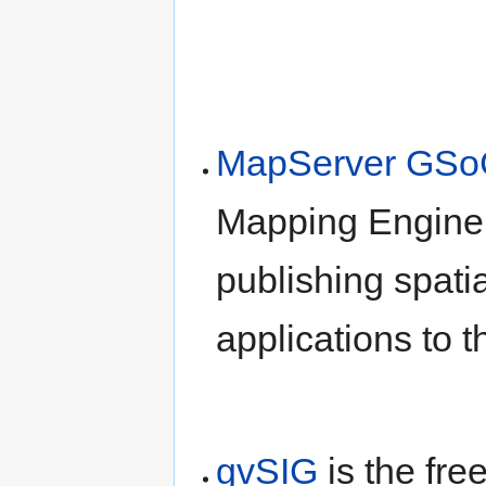
MapServer GSo
Mapping Engine;
publishing spati
applications to 
gvSIG
is the fre