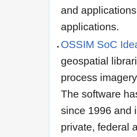
and applications
applications.
OSSIM SoC Ide
geospatial libra
process imagery,
The software ha
since 1996 and 
private, federal 