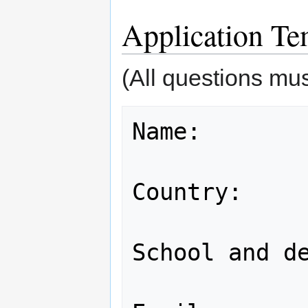
Application Te
(All questions mu
Name:

Country:

School and de