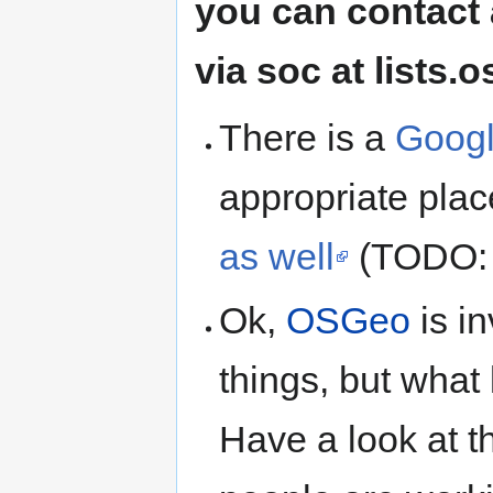
you can contact 
via soc at lists.
There is a
Googl
appropriate pla
as well
(TODO: 
Ok,
OSGeo
is i
things, but what 
Have a look at 