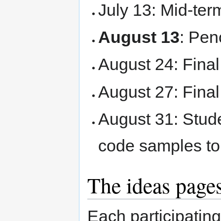
July 13: Mid-ter
August 13
: Pen
August 24: Final
August 27: Fina
August 31: Stude
code samples t
The ideas page
Each participating 