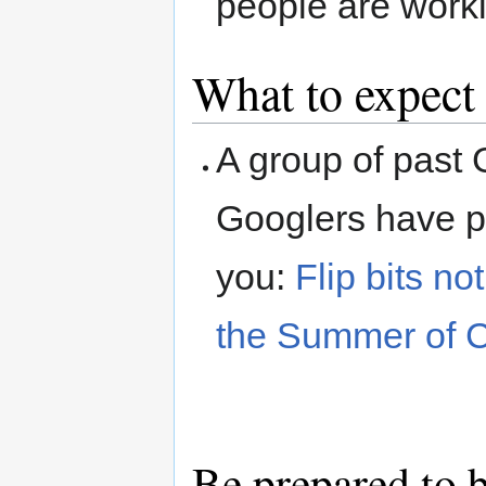
people are worki
What to expect
A group of past
Googlers have pr
you:
Flip bits n
the Summer of 
Be prepared to 