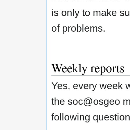
is only to make su
of problems.
Weekly reports
Yes, every week w
the soc@osgeo mail
following question