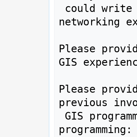
 could write a program in, hardware, 
networking ex
Please provid
GIS experienc
Please provid
previous invo
 GIS programming and other software 
programming:
