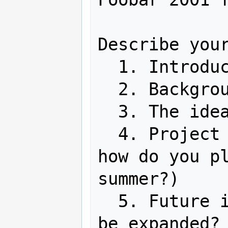
Describe your
  1. Introduction

  2. Background

  3. The idea

  4. Project plan (detailed timeline: 
how do you pl
summer?)

  5. Future ideas / How can your idea 
be expanded? 