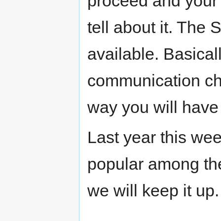
proceed and your m
tell about it. The
available. Basical
communication ch
way you will have
Last year this wee
popular among the
we will keep it up.