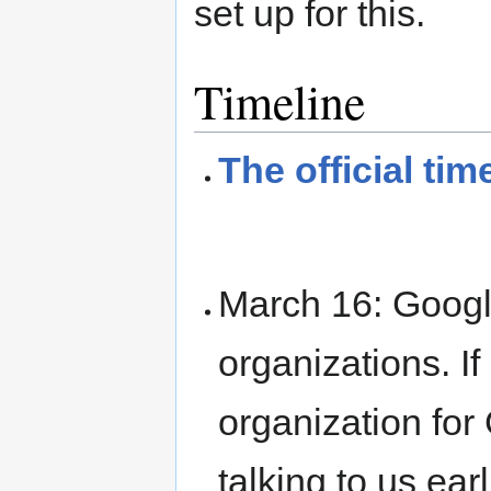
set up for this.
Timeline
The official tim
March 16: Goog
organizations. I
organization fo
talking to us earl