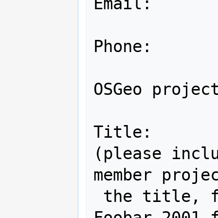
Email:

Phone:

OSGeo project
Title:

(please inclu
member projec
 the title, for example: "Gee Whiz 
Foobar 2001 f