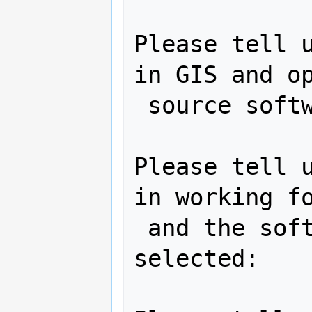
Please tell u
in GIS and op
 source software:

Please tell u
in working fo
 and the software project you have 
selected:
