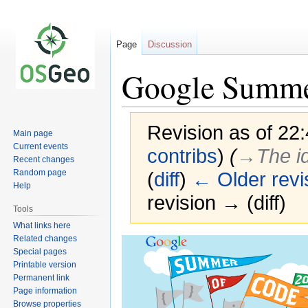
Page
Discussion
Google Summer
Revision as of 22
Main page
Current events
contribs
)
(
→‎The i
Recent changes
Random page
(
diff
)
← Older revi
Help
revision → (diff)
Tools
What links here
Related changes
Jump
Jump
Special pages
to
to
Printable version
navigation
search
Permanent link
Page information
Browse properties