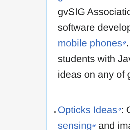
gvSIG Associatio
software develo
mobile phones
students with Ja
ideas on any of 
Opticks Ideas
: 
sensing
and ima