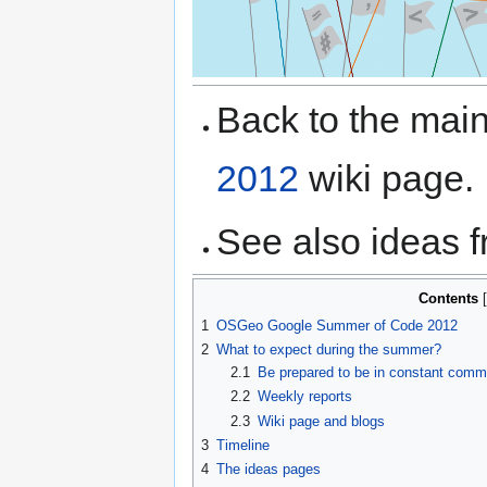
Back to the ma
2012
wiki page.
See also ideas 
Contents
1
OSGeo Google Summer of Code 2012
2
What to expect during the summer?
2.1
Be prepared to be in constant commu
2.2
Weekly reports
2.3
Wiki page and blogs
3
Timeline
4
The ideas pages