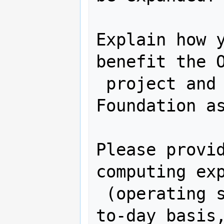
Explain how y
benefit the O
 project and more generally the OSGeo 
Foundation as
Please provid
computing exp
 (operating systems you use on a day-
to-day basis,