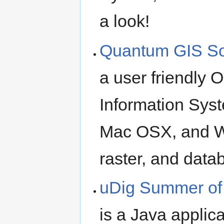
a look!
Quantum GIS S
a user friendly
Information Syst
Mac OSX, and W
raster, and data
uDig Summer of
is a Java applic