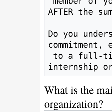
 member of your project and/or OSGeo 
AFTER the sum
Do you unders
commitment, e
 to a full-time paid summer 
What is the mai
organization?