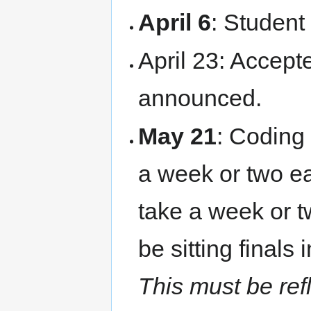
April 6
: Student
April 23: Accept
announced.
May 21
: Coding 
a week or two ear
take a week or t
be sitting finals 
This must be refl