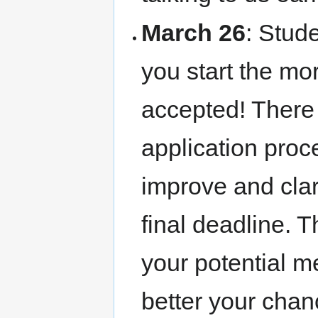
March 26
: Stud
you start the mor
accepted! There
application proc
improve and clar
final deadline. 
your potential me
better your chan