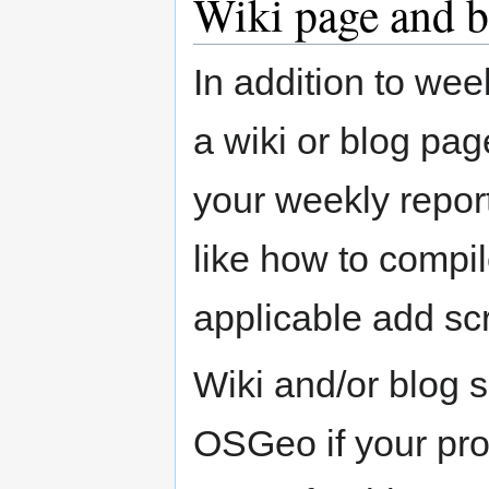
Wiki page and b
In addition to wee
a wiki or blog pag
your weekly repor
like how to compil
applicable add sc
Wiki and/or blog 
OSGeo if your pro