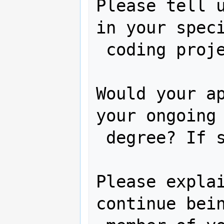
Please tell u
in your speci
 coding project:

Would your ap
your ongoing 
 degree? If so, how?

Please explai
continue bein