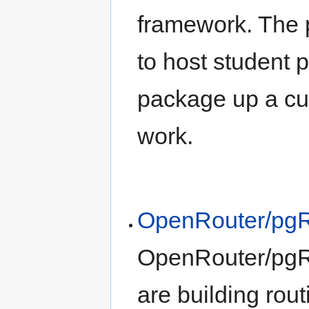
framework. The 
to host student p
package up a cus
work.
OpenRouter/pgR
OpenRouter/pgRou
are building rout