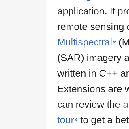
application. It 
remote sensing 
Multispectral
(M
(SAR) imagery an
written in C++ 
Extensions are w
can review the
a
tour
to get a bet