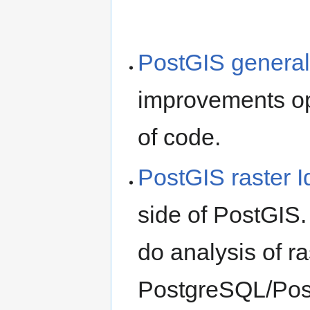
PostGIS general
improvements op
of code.
PostGIS raster 
side of PostGIS.
do analysis of ra
PostgreSQL/Post