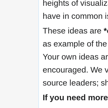
heights of visuali
have in common is 
These ideas are
*
as example of the 
Your own ideas ar
encouraged. We v
source leaders; s
If you need more