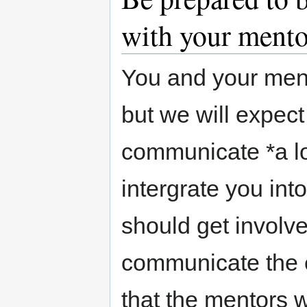
with your mento
You and your mento
but we will expec
communicate *a lot
intergrate you in
should get involv
communicate the ea
that the mentors w