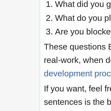
What did you g
What do you p
Are you blocke
These questions 
real-work, when d
development pro
If you want, feel f
sentences is the