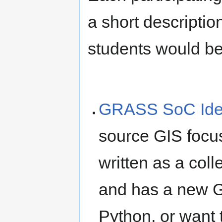
a short descriptio
students would be 
GRASS SoC Id
source GIS focus
written as a col
and has a new GU
Python, or want 