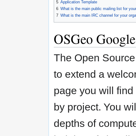
5
Application Template
6
What is the main public mailing list for you
7
What is the main IRC channel for your orga
OSGeo Google
The Open Source 
to extend a welco
page you will find
by project. You wi
depths of compute