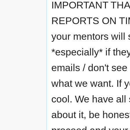
IMPORTANT TH
REPORTS ON TIME*
your mentors will s
*especially* if the
emails / don't see
what we want. If y
cool. We have all 
about it, be hones