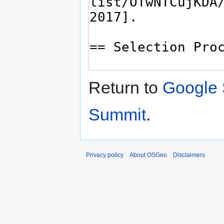
Return to
Google 
Summit
.
Privacy policy
About OSGeo
Disclaimers