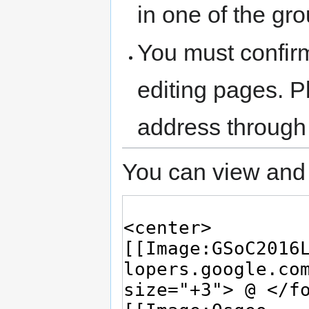
in one of the gr
You must confir
editing pages. P
address through
You can view and 