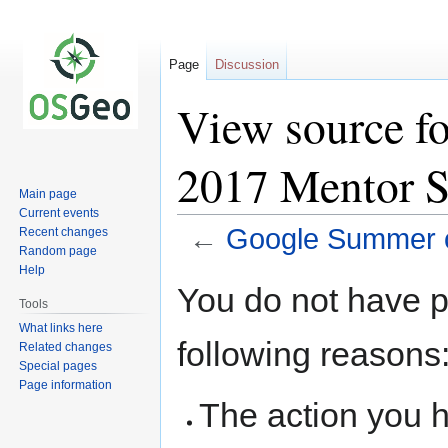
Page
Discussion
View source f
2017 Mentor 
Main page
Current events
←
Google Summer 
Recent changes
Random page
Help
Jump
Jump
You do not have pe
to
to
Tools
navigation
search
What links here
following reasons
Related changes
Special pages
Page information
The action you h