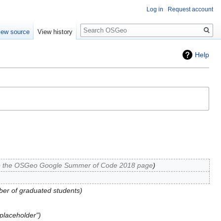
Log in
Request account
Search
iew source
View history
Help
o the OSGeo Google Summer of Code 2018 page
er of graduated students
placeholder"