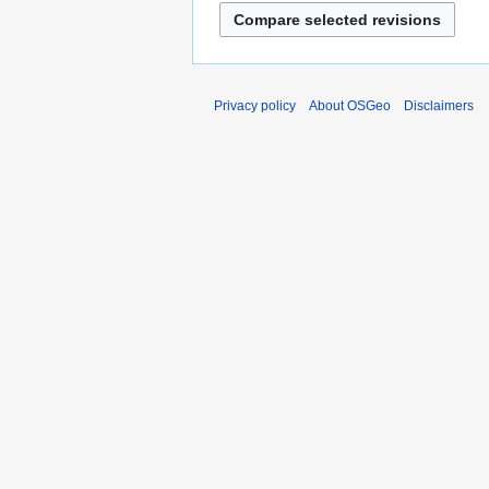
Privacy policy
About OSGeo
Disclaimers