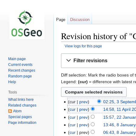
Page
Discussion
Revision history of
View logs for this page
Jump
Jump
Main page
Filter revisions
to
to
Current events
navigation
search
Recent changes
Diff selection: Mark the radio boxes of 
Random page
Legend:
(cur)
= difference with latest r
Help
Tools
What links here
cur
prev
02:25, 3 Septem
Related changes
cur
prev
14:58, 11 April 2
Atom
Special pages
cur
prev
15:57, 22 Janua
Page information
cur
prev
13:46, 8 Januar
cur
prev
06:43, 8 Januar