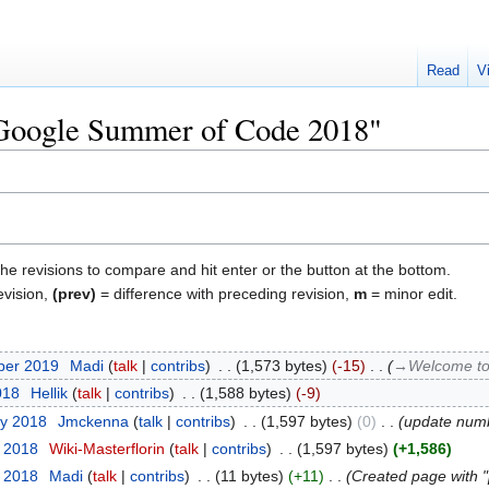
Read
V
 "Google Summer of Code 2018"
the revisions to compare and hit enter or the button at the bottom.
evision,
(prev)
= difference with preceding revision,
m
= minor edit.
ber 2019
‎
Madi
talk
contribs
‎
1,573 bytes
-15
‎
→‎Welcome t
018
‎
Hellik
talk
contribs
‎
1,588 bytes
-9
ry 2018
‎
Jmckenna
talk
contribs
‎
1,597 bytes
0
‎
update numb
y 2018
‎
Wiki-Masterflorin
talk
contribs
‎
1,597 bytes
+1,586
y 2018
‎
Madi
talk
contribs
‎
11 bytes
+11
‎
Created page with "