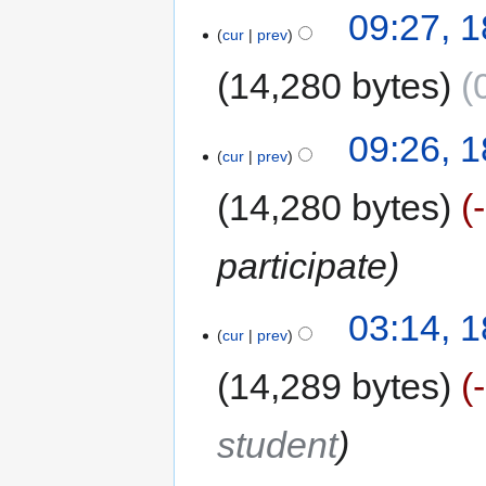
09:27, 
cur
prev
14,280 bytes
09:26, 
cur
prev
14,280 bytes
participate
03:14, 
cur
prev
14,289 bytes
student