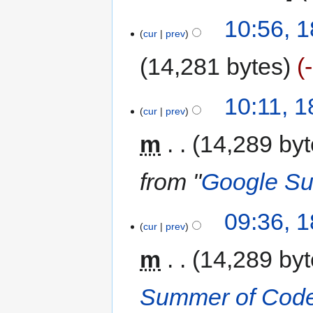
10:56, 
cur
prev
14,281 bytes
10:11, 
cur
prev
m
14,289 by
from "
Google Su
09:36, 
cur
prev
m
14,289 by
Summer of Code