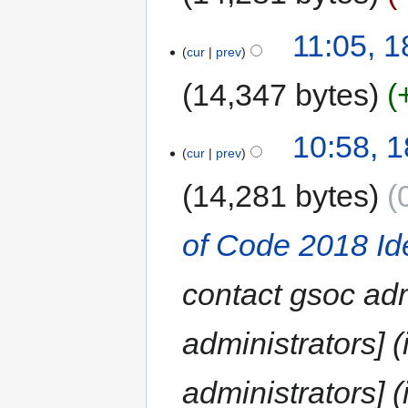
11:05, 
cur
prev
14,347 bytes
10:58, 
cur
prev
14,281 bytes
of Code 2018 Id
contact gsoc adm
administrators] 
administrators] (