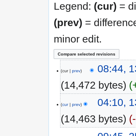
Legend:
(cur)
= di
(prev)
= differenc
minor edit.
08:44, 
cur
prev
14,472 bytes
04:10, 
cur
prev
14,463 bytes