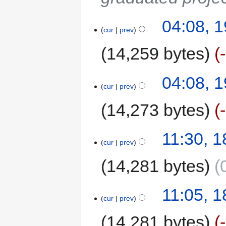
04:08, 
cur
prev
14,259 bytes
04:08, 
cur
prev
14,273 bytes
11:30, 
cur
prev
14,281 bytes
11:05, 
cur
prev
14,281 bytes