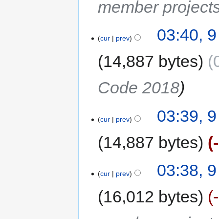
member project
03:40, 
cur
prev
14,887 bytes
Code 2018
03:39, 
cur
prev
14,887 bytes
03:38, 
cur
prev
16,012 bytes