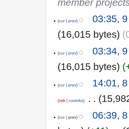
member project
03:35, 
cur
prev
16,015 bytes
03:34, 
cur
prev
16,015 bytes
14:01, 
cur
prev
‎
15,98
talk
contribs
06:39, 
cur
prev