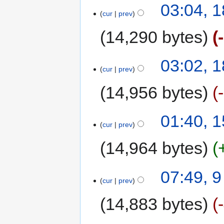
03:04, 
cur
prev
14,290 bytes
03:02, 
cur
prev
14,956 bytes
01:40, 
cur
prev
14,964 bytes
07:49, 
cur
prev
14,883 bytes