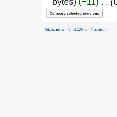
bytes
+11
‎
Privacy policy
About OSGeo
Disclaimers