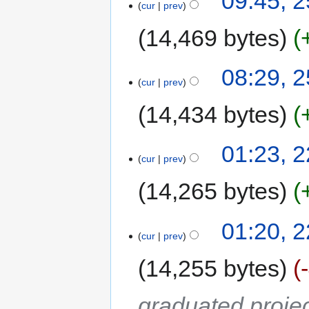
09:45, 
cur
prev
14,469 bytes
08:29, 
cur
prev
14,434 bytes
01:23, 
cur
prev
14,265 bytes
01:20, 
cur
prev
14,255 bytes
graduated proje