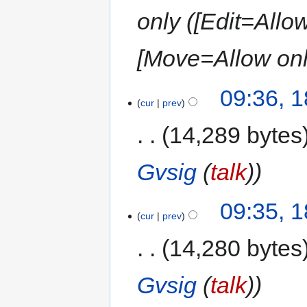
only ([Edit=Allow
[Move=Allow only
09:36, 
cur
prev
14,289 bytes
Gvsig
(
talk
)
09:35, 
cur
prev
14,280 bytes
Gvsig
(
talk
)