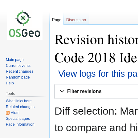
Page
Discussion
Revision hist
Code 2018 Ide
Main page
Current events
View logs for this p
Recent changes
Random page
Help
Jump
Jump
Filter revisions
to
to
Tools
navigation
search
What links here
Related changes
Diff selection: Ma
Atom
Special pages
to compare and hit
Page information