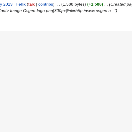
ry 2019
‎
Hellik
talk
contribs
‎
1,588 bytes
+1,588
‎
Created pa
font> Image:Osgeo-logo.png|300px|link=http://www.osgeo.o..."