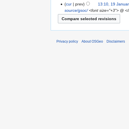
cur
prev
13:10, 19 Janua
source/gsoc/
<font size="+3"> @ </
Privacy policy
About OSGeo
Disclaimers