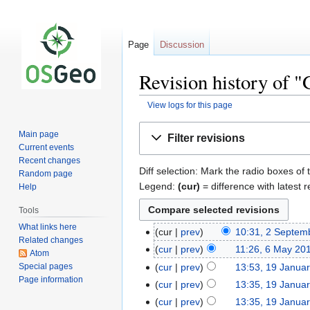
Page
Discussion
Revision history of
View logs for this page
Jump
Jump
Main page
Filter revisions
to
to
Current events
navigation
search
Recent changes
Diff selection: Mark the radio boxes of 
Random page
Legend:
(cur)
= difference with latest r
Help
Tools
What links here
cur
prev
10:31, 2 Septem
Related changes
cur
prev
11:26, 6 May 20
Atom
Special pages
cur
prev
13:53, 19 Janua
Page information
cur
prev
13:35, 19 Janua
cur
prev
13:35, 19 Janua