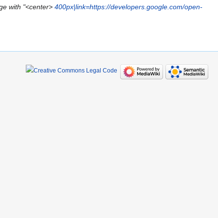
ge with "<center>
400px|link=https://developers.google.com/open-