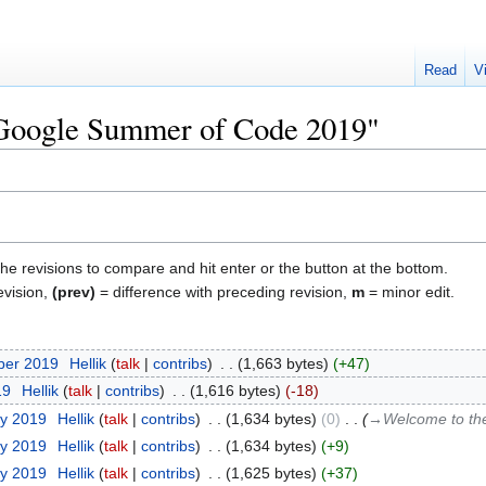
Read
V
 "Google Summer of Code 2019"
the revisions to compare and hit enter or the button at the bottom.
evision,
(prev)
= difference with preceding revision,
m
= minor edit.
ber 2019
‎
Hellik
talk
contribs
‎
1,663 bytes
+47
19
‎
Hellik
talk
contribs
‎
1,616 bytes
-18
ry 2019
‎
Hellik
talk
contribs
‎
1,634 bytes
0
‎
→‎Welcome to t
ry 2019
‎
Hellik
talk
contribs
‎
1,634 bytes
+9
ry 2019
‎
Hellik
talk
contribs
‎
1,625 bytes
+37