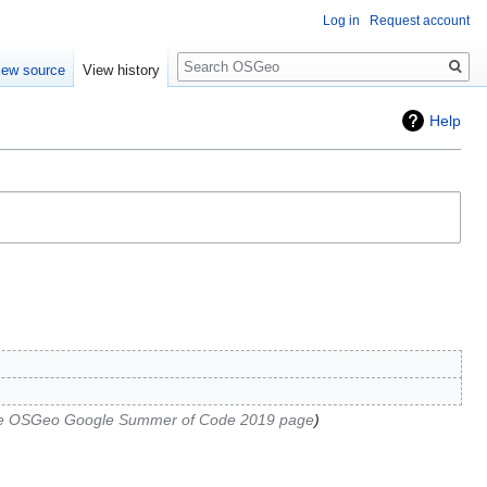
Log in
Request account
Search
iew source
View history
Help
he OSGeo Google Summer of Code 2019 page