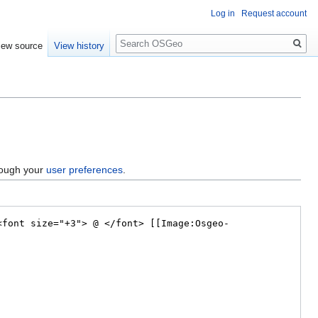
Log in
Request account
Search
iew source
View history
hrough your
user preferences
.