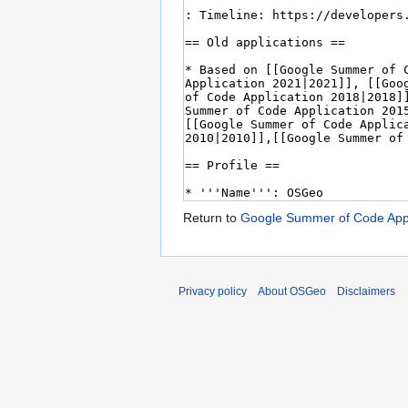
Return to
Google Summer of Code Appl
Privacy policy
About OSGeo
Disclaimers