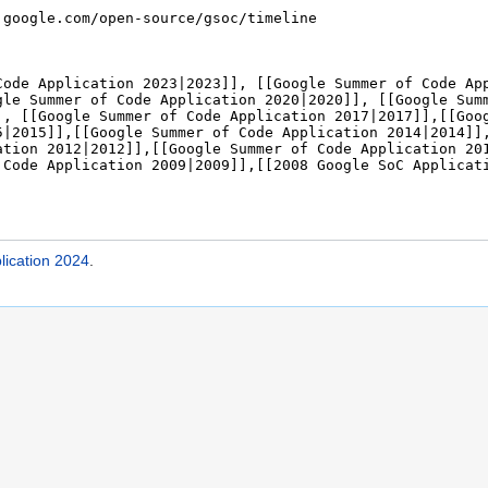
ication 2024
.