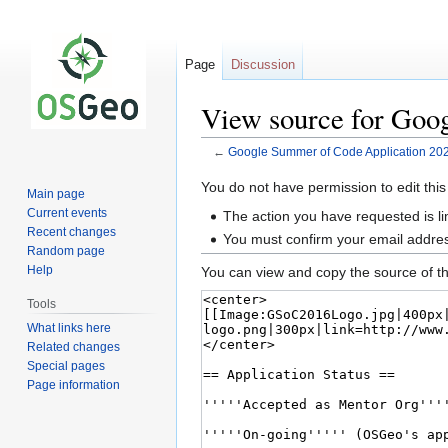
Page
Discussion
View source for Goo
←
Google Summer of Code Application 20
Jump
Jump
You do not have permission to edit this
Main page
to
to
Current events
The action you have requested is li
navigation
search
Recent changes
You must confirm your email addres
Random page
Help
You can view and copy the source of th
Tools
What links here
Related changes
Special pages
Page information