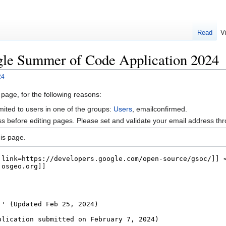
Read
V
gle Summer of Code Application 2024
24
 page, for the following reasons:
mited to users in one of the groups:
Users
, emailconfirmed.
s before editing pages. Please set and validate your email address t
is page.