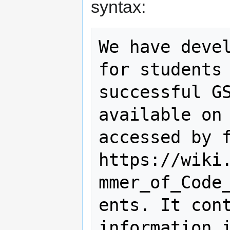
syntax:
We have devel
for students 
successful GS
available on 
accessed by f
https://wiki
mmer_of_Code
ents. It cont
information i