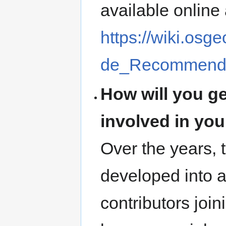
available online 
https://wiki.os
de_Recommenda
How will you g
involved in yo
Over the years,
developed into 
contributors joi