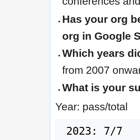
conferences and
Has your org b
org in Google 
Which years di
from 2007 onwa
What is your su
Year: pass/total
 2023: 7/7
