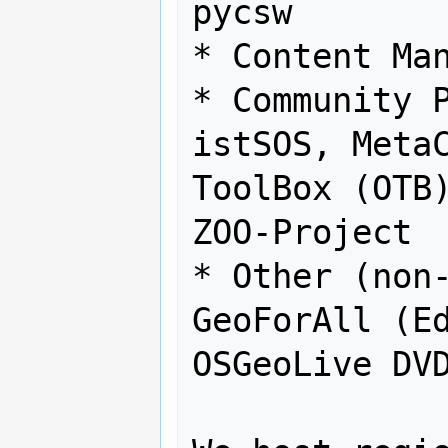
pycsw

* Content Man
* Community P
istSOS, MetaC
ToolBox (OTB)
ZOO-Project

* Other (non-
GeoForAll (Ed
OSGeoLive DVD