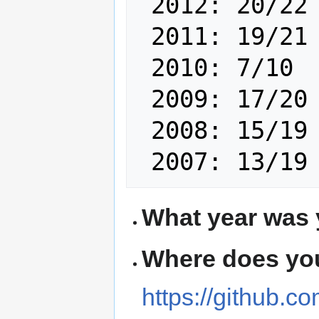
 2012: 20/22 

 2011: 19/21 

 2010: 7/10 

 2009: 17/20 

 2008: 15/19 

What year was 
Where does you
https://github.