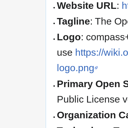
Website URL
:
h
Tagline
: The Op
Logo
: compass+
use
https://wiki
logo.png
Primary Open 
Public License v
Organization C