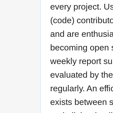
every project. U
(code) contributo
and are enthusias
becoming open s
weekly report su
evaluated by th
regularly. An ef
exists between s