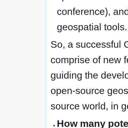
conference), and
geospatial tools.
So, a successful
comprise of new f
guiding the develo
open-source geos
source world, in g
How many poten