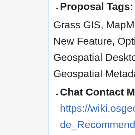
Proposal Tags
:
Grass GIS, MapMi
New Feature, Opt
Geospatial Deskto
Geospatial Metad
Chat Contact 
https://wiki.os
de_Recommenda