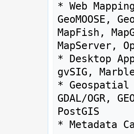
* Web Mapping
GeoMOOSE, Geo
MapFish, MapG
MapServer, Op
* Desktop App
gvSIG, Marble
* Geospatial 
GDAL/OGR, GEO
PostGIS

* Metadata Ca