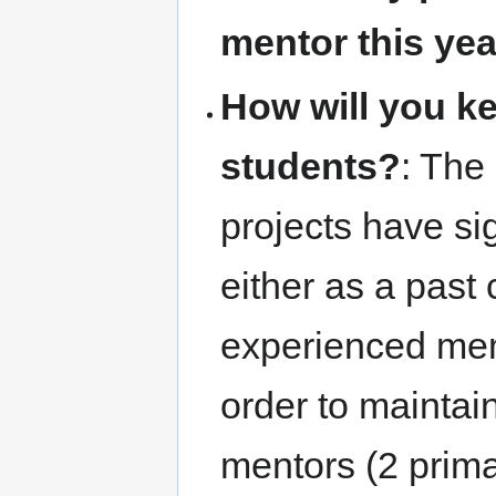
mentor this ye
How will you k
students?
: The
projects have si
either as a past 
experienced mem
order to maintain
mentors (2 prima