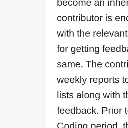
become an inheren
contributor is e
with the relevan
for getting fee
same. The contri
weekly reports t
lists along with
feedback. Prior
Coding period, 