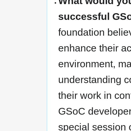
What would you
successful GS
foundation belie
enhance their a
environment, man
understanding c
their work in con
GSoC developers
special session