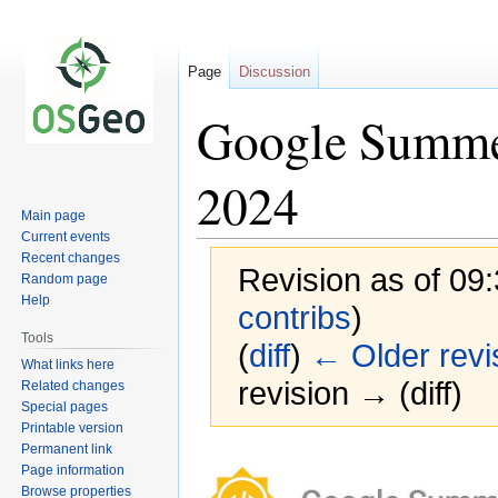
Page
Discussion
Google Summer
2024
Main page
Current events
Recent changes
Revision as of 09
Random page
Help
contribs
)
Tools
(
diff
)
← Older revi
What links here
revision → (diff)
Related changes
Special pages
Printable version
Permanent link
Jump
Jump
Page information
to
to
Browse properties