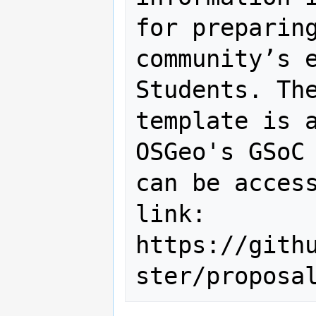
for preparing
community’s e
Students. The
template is a
OSGeo's GSoC 
can be access
link: 
https://gith