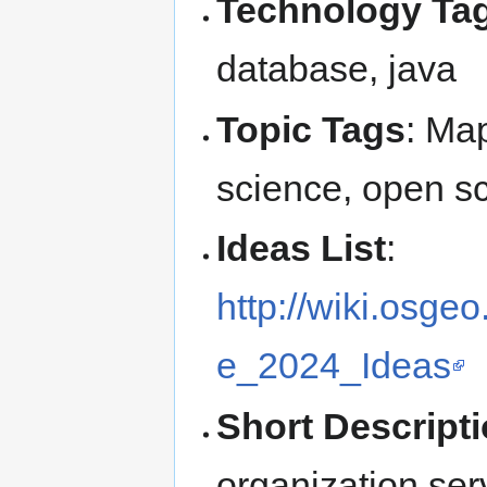
Technology Tag
database, java
Topic Tags
: Map
science, open s
Ideas List
:
http://wiki.osg
e_2024_Ideas
Short Descript
organization ser