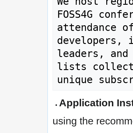
We host regio
FOSS4G confer
attendance of
developers, i
leaders, and 
lists collect
Application Ins
using the recomm