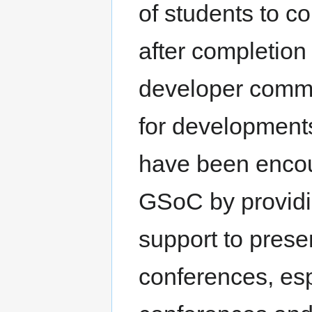
of students to c
after completion
developer commu
for development
have been encou
GSoC by providi
support to presen
conferences, es