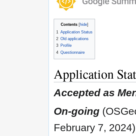
navigation
search
Contents
1
Application Status
2
Old applications
3
Profile
4
Questionnaire
Application Sta
Accepted as Men
On-going
(OSGeo'
February 7, 2024)