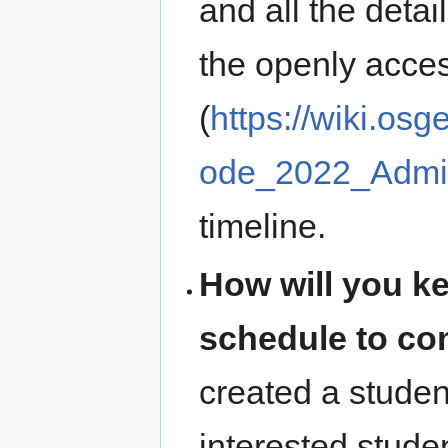
and all the deta
the openly acces
(
https://wiki.o
ode_2022_Admin
timeline.
How will you k
schedule to com
created a studen
interested stude