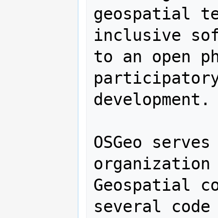
geospatial te
inclusive sof
to an open ph
participatory
development.

OSGeo serves 
organization 
Geospatial co
several code 