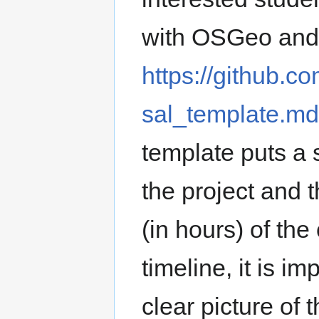
with OSGeo and i
https://github.
sal_template.m
template puts a 
the project and
(in hours) of the 
timeline, it is i
clear picture of 