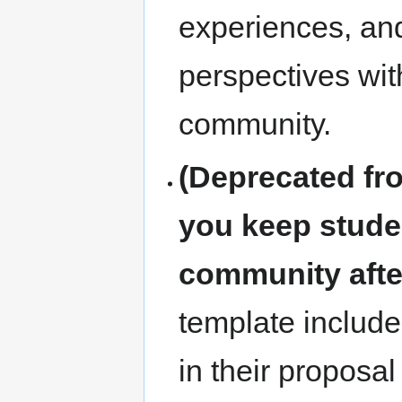
experiences, and
perspectives wit
community.
(Deprecated fr
you keep stude
community aft
template include
in their proposa