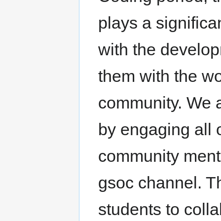
plays a significa
with the develo
them with the wor
community. We a
by engaging all 
community mento
gsoc channel. T
students to coll