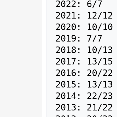
 2022: 6/7

 2021: 12/12

 2020: 10/10

 2019: 7/7

 2018: 10/13

 2017: 13/15

 2016: 20/22

 2015: 13/13

 2014: 22/23

 2013: 21/22 
