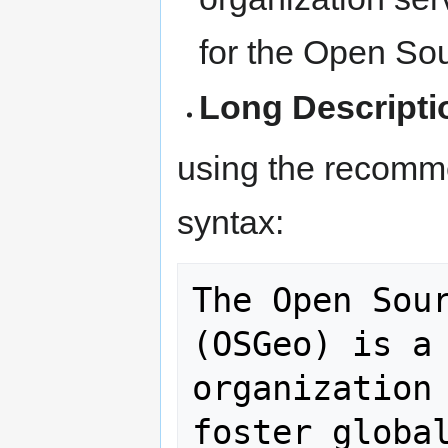
for the Open So
Long Descripti
using the recomm
syntax:
The Open Sour
(OSGeo) is a 
organization 
foster global