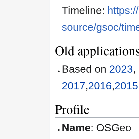
Timeline:
https:
source/gsoc/time
Old application
Based on
2023
,
2017
,
2016
,
2015
Profile
Name
: OSGeo