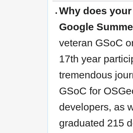
Why does your o
Google Summer
veteran GSoC or
17th year partici
tremendous journ
GSoC for OSGeo
developers, as 
graduated 215 de