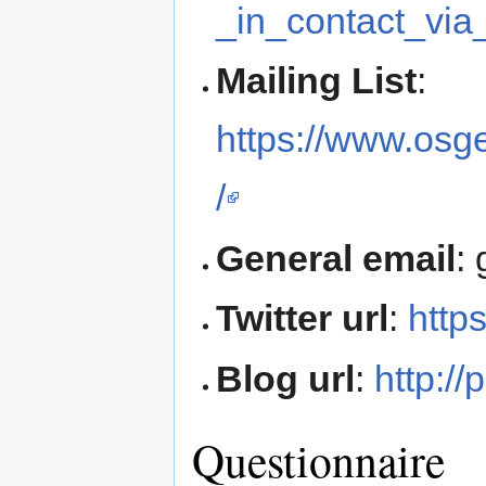
_in_contact_vi
Mailing List
:
https://www.osg
/
General email
:
Twitter url
:
http
Blog url
:
http://
Questionnaire