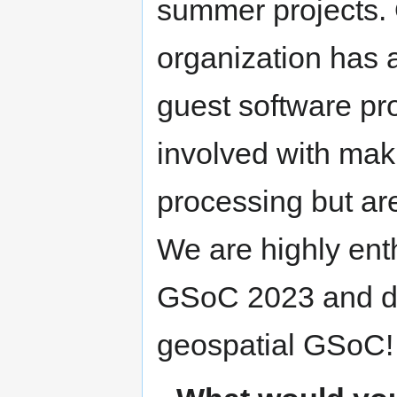
summer projects.
organization has 
guest software pr
involved with mak
processing but are
We are highly enth
GSoC 2023 and def
geospatial GSoC!