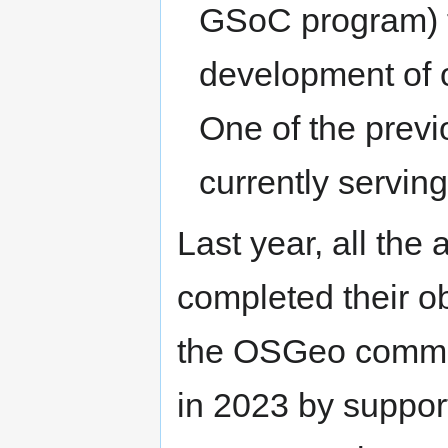
GSoC program) t
development of 
One of the prev
currently servin
Last year, all the
completed their ob
the OSGeo communi
in 2023 by suppor