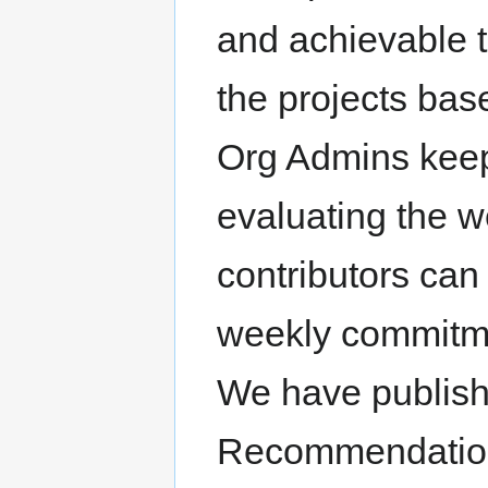
and achievable t
the projects bas
Org Admins keep 
evaluating the w
contributors can 
weekly commitmen
We have publis
Recommendations