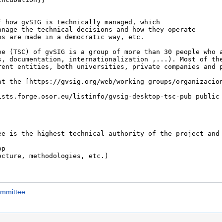
ommittee
.