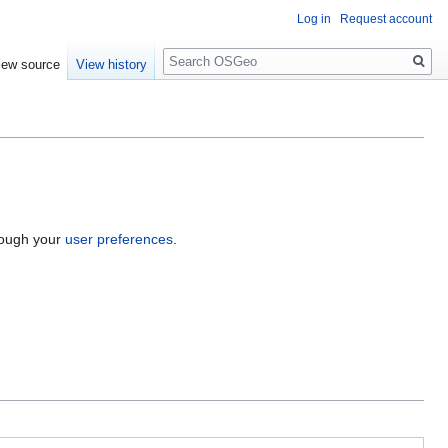
Log in
Request account
Search
iew source
View history
hrough your
user preferences
.