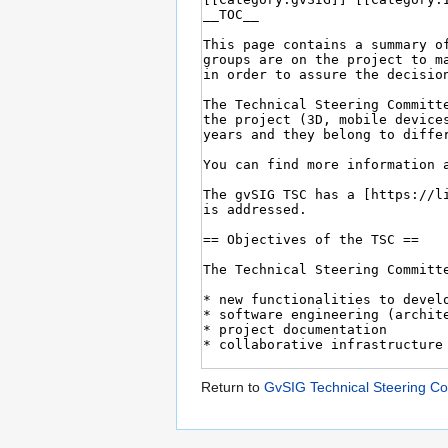
Return to
GvSIG Technical Steering C