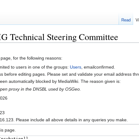
Read
V
IG Technical Steering Committee
 page, for the following reasons:
mited to users in one of the groups:
Users
, emailconfirmed.
s before editing pages. Please set and validate your email address t
en automatically blocked by MediaWiki. The reason given is:
n open proxy in the DNSBL used by OSGeo.
2026
123
16.123. Please include all above details in any queries you make.
is page.