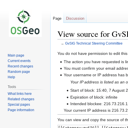
Page
Discussion
View source for GvS
←
GvSIG Technical Steering Committee
Jump
Jump
You do not have permission to edit this
Main page
to
to
Current events
The action you have requested is li
navigation
search
Recent changes
You must confirm your email addres
Random page
Your username or IP address has be
Help
Your IP address is listed as a
Tools
Start of block: 15:40, 7 August 
What links here
Expiration of block: infinite
Related changes
Intended blockee: 216.73.216.
Special pages
Page information
Your current IP address is 216.73.2
You can view and copy the source of th