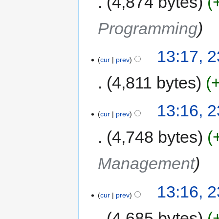
4,874 bytes
Programming
13:17, 2
cur
prev
4,811 bytes
13:16, 2
cur
prev
4,748 bytes
Management
13:16, 2
cur
prev
4,685 bytes