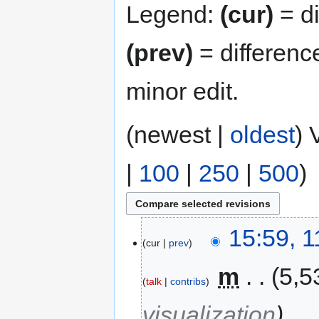
Legend:
(cur)
= di
(prev)
= differenc
minor edit.
(newest |
oldest
) 
|
100
|
250
|
500
)
15:59, 
cur
prev
‎
m
5,5
talk
contribs
visualization