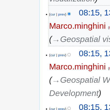
08:15, 
cur
prev
Marco.minghini
→‎Geospatial vi
08:15, 
cur
prev
Marco.minghini
→‎Geospatial W
Development
08:15, 
cur
prev