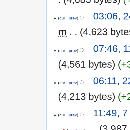
03:06, 
cur
prev
m
4,623 byte
07:46, 
cur
prev
4,561 bytes
+
06:11, 
cur
prev
4,213 bytes
+
11:49, 
cur
prev
‎
3,987