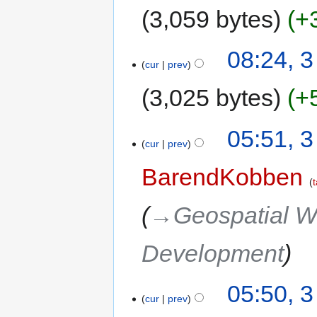
3,059 bytes
+
08:24, 
cur
prev
3,025 bytes
+
05:51, 
cur
prev
BarendKobben
t
→‎Geospatial W
Development
05:50, 
cur
prev