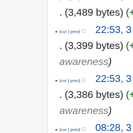
3,489 bytes
22:53, 
cur
prev
3,399 bytes
awareness
22:53, 
cur
prev
3,386 bytes
awareness
08:28, 
cur
prev