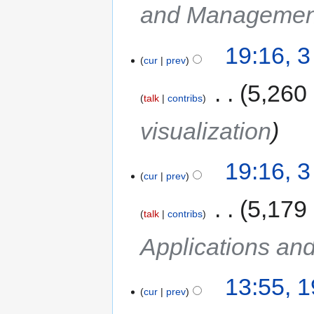
and Managemen
19:16, 
cur
prev
‎
5,260
talk
contribs
visualization
19:16, 
cur
prev
‎
5,179
talk
contribs
Applications an
13:55, 
cur
prev