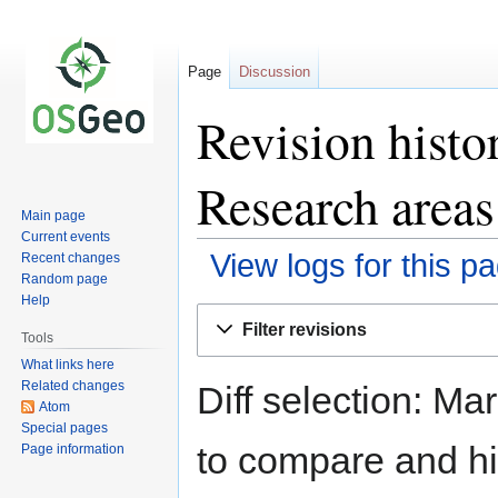
Page
Discussion
Revision hist
Research areas
Main page
Current events
View logs for this p
Recent changes
Random page
Help
Jump
Jump
Filter revisions
to
to
Tools
navigation
search
What links here
Related changes
Diff selection: Ma
Atom
Special pages
to compare and hit
Page information