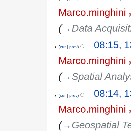
Marco.minghini
→‎Data Acquisi
08:15, 
cur
prev
Marco.minghini
→‎Spatial Analy
08:14, 
cur
prev
Marco.minghini
→‎Geospatial T