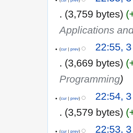
3,759 bytes
Applications an
22:55, 
cur
prev
3,669 bytes
Programming
22:54, 
cur
prev
3,579 bytes
22:53, 
cur
prev