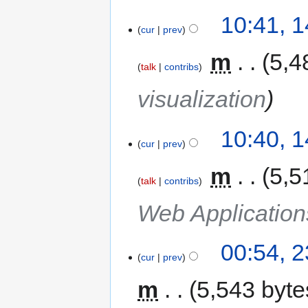
10:41, 
cur
prev
‎
m
5,4
talk
contribs
visualization
10:40, 
cur
prev
‎
m
5,5
talk
contribs
Web Applicatio
00:54, 
cur
prev
m
5,543 byte