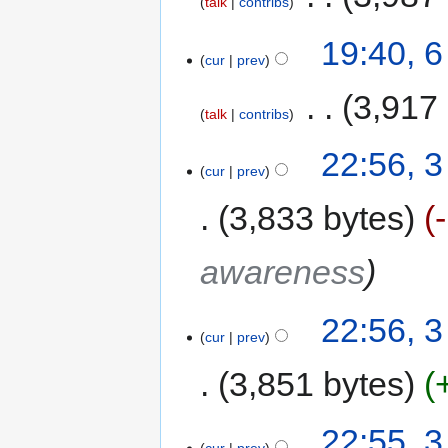
talk
contribs
19:40, 
cur
prev
‎
3,917
talk
contribs
22:56, 
cur
prev
3,833 bytes
awareness
22:56, 
cur
prev
3,851 bytes
22:55, 
cur
prev