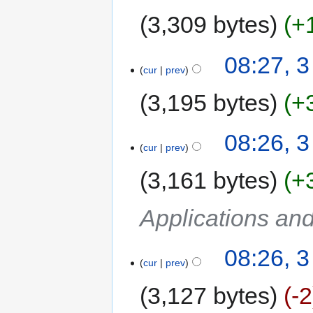
3,309 bytes
+
08:27, 
cur
prev
3,195 bytes
+
08:26, 
cur
prev
3,161 bytes
+
Applications an
08:26, 
cur
prev
3,127 bytes
-2