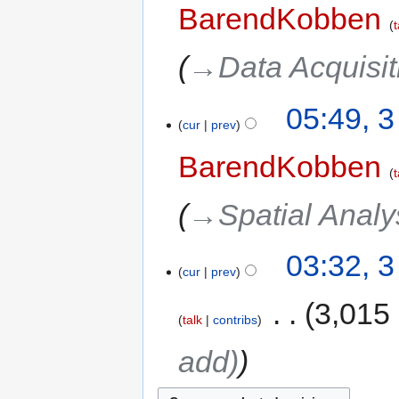
BarendKobben
t
→‎Data Acquisi
05:49, 
cur
prev
BarendKobben
t
→‎Spatial Analy
03:32, 
cur
prev
‎
3,015
talk
contribs
add)