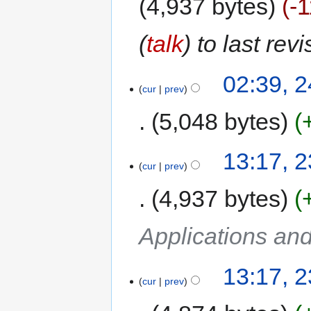
4,937 bytes
-
(
talk
) to last rev
02:39, 2
cur
prev
5,048 bytes
13:17, 2
cur
prev
4,937 bytes
Applications an
13:17, 2
cur
prev