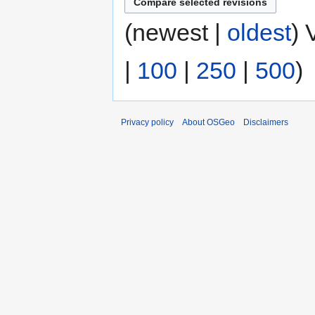
(newest |
oldest
) 
|
100
|
250
|
500
)
Privacy policy
About OSGeo
Disclaimers