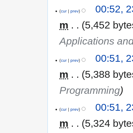
00:52, 
cur
prev
m
5,452 byte
Applications an
00:51, 
cur
prev
m
5,388 byte
Programming
00:51, 
cur
prev
m
5,324 byte