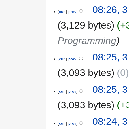
08:26, 
cur
prev
3,129 bytes
+
Programming
08:25, 
cur
prev
3,093 bytes
0
08:25, 
cur
prev
3,093 bytes
+
08:24, 
cur
prev