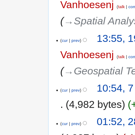
Vanhoesenj
talk
con
→‎Spatial Analy
13:55, 
cur
prev
Vanhoesenj
talk
con
→‎Geospatial T
10:54, 
cur
prev
4,982 bytes
01:52, 2
cur
prev