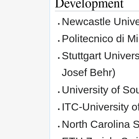
Development
Newcastle Unive
Politecnico di M
Stuttgart Univer
Josef Behr)
University of S
ITC-University 
North Carolina S