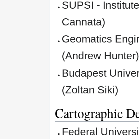
SUPSI - Institut
Cannata)
Geomatics Engin
(Andrew Hunter
Budapest Univer
(Zoltan Siki)
Cartographic D
Federal Universi