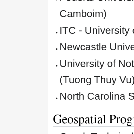
Camboim)
ITC - Universit
Newcastle Unive
University of N
(Tuong Thuy Vu
North Carolina S
Geospatial Pro