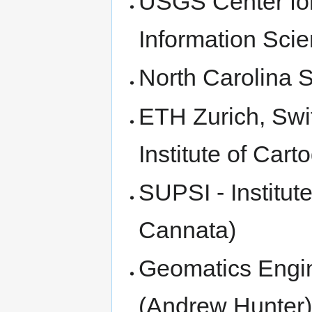
USGS Center for
Information Scie
North Carolina S
ETH Zurich, Swi
Institute of Car
SUPSI - Institut
Cannata)
Geomatics Engin
(Andrew Hunter