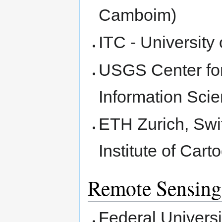
Camboim)
ITC - Universit
USGS Center for
Information Scie
ETH Zurich, Swi
Institute of Car
Remote Sensing
Federal Universi