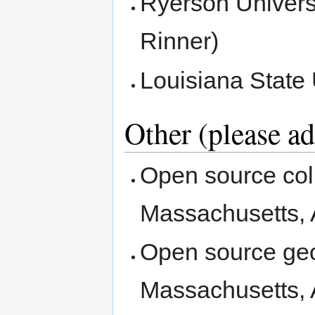
Ryerson Univers
Rinner)
Louisiana State
Other (please a
Open source coll
Massachusetts, 
Open source geos
Massachusetts, 