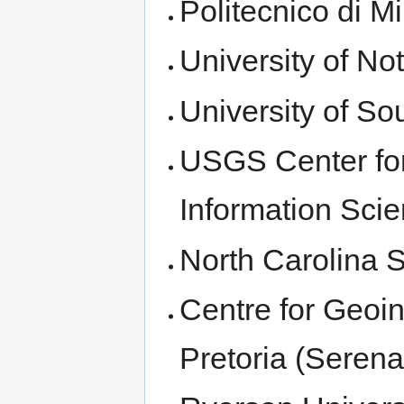
Politecnico di M
University of No
University of S
USGS Center for
Information Scie
North Carolina S
Centre for Geoin
Pretoria (Seren