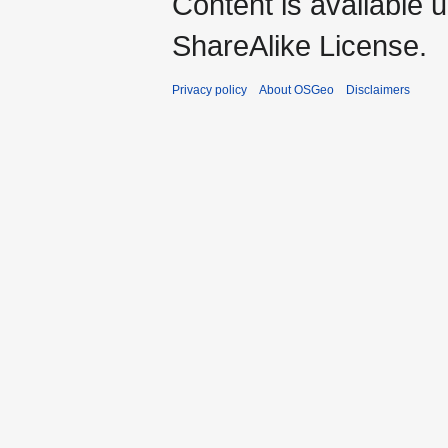
Content is available 
ShareAlike License.
Privacy policy
About OSGeo
Disclaimers