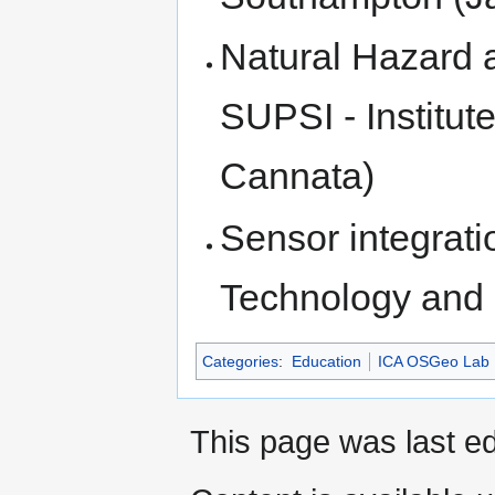
Natural Hazard 
SUPSI - Institut
Cannata)
Sensor integrati
Technology and 
Categories
:
Education
ICA OSGeo Lab 
This page was last ed