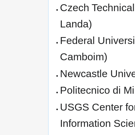
Czech Technical 
Landa)
Federal Universi
Camboim)
Newcastle Unive
Politecnico di M
USGS Center for
Information Scie