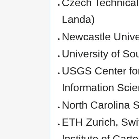
Czech Technical 
Landa)
Newcastle Unive
University of S
USGS Center for
Information Scie
North Carolina S
ETH Zurich, Swi
Institute of Car