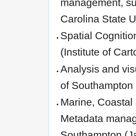
management, sus
Carolina State U
Spatial Cognitio
(Institute of Ca
Analysis and visu
of Southampton 
Marine, Coastal
Metadata manage
Southampton (J