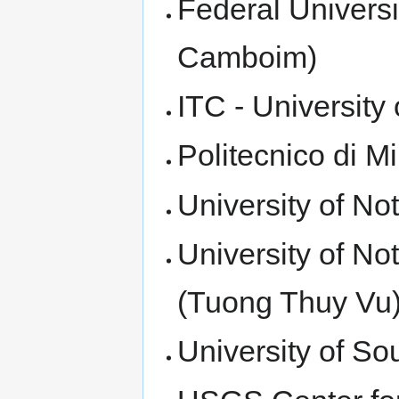
Federal Universi
Camboim)
ITC - Universit
Politecnico di M
University of No
University of N
(Tuong Thuy Vu
University of S