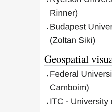
Rinner)
Budapest Univer
(Zoltan Siki)
Geospatial visua
Federal Universi
Camboim)
ITC - Universit