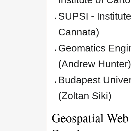
SUPSI - Institut
Cannata)
Geomatics Engin
(Andrew Hunter
Budapest Univer
(Zoltan Siki)
Geospatial Web 