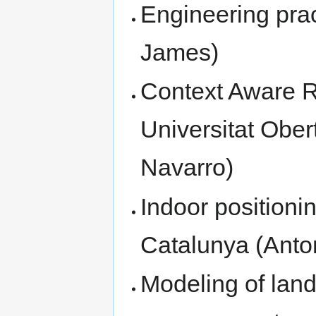
Engineering prac
James)
Context Aware 
Universitat Ober
Navarro)
Indoor positioni
Catalunya (Anto
Modeling of lan