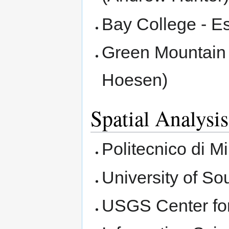
Bay College - E
Green Mountain 
Hoesen)
Spatial Analysis
Politecnico di M
University of S
USGS Center for