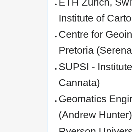
ETH Zurich, Swi
Institute of Car
Centre for Geoin
Pretoria (Seren
SUPSI - Institut
Cannata)
Geomatics Engin
(Andrew Hunter
Ryerson Univers