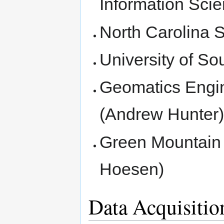
Information Scie
North Carolina S
University of S
Geomatics Engin
(Andrew Hunter
Green Mountain 
Hoesen)
Data Acquisiti