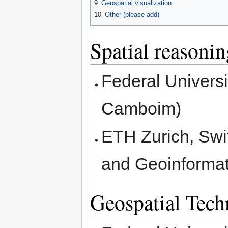
9
Geospatial visualization
10
Other (please add)
Spatial reasoni
Federal Universi
Camboim)
ETH Zurich, Swit
and Geoinformat
Geospatial Tec