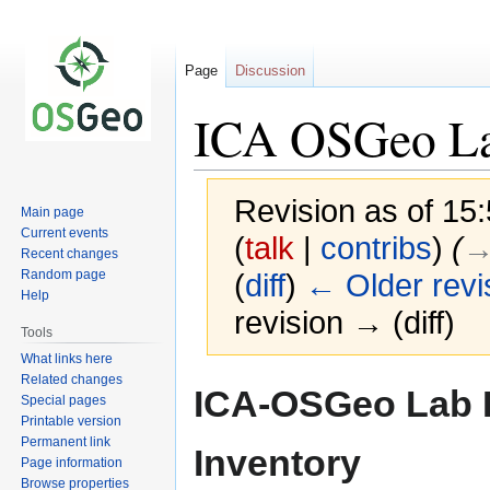
Page
Discussion
ICA OSGeo Lab
Revision as of 15
Main page
Current events
(
talk
|
contribs
)
(
→
Recent changes
Random page
(
diff
)
← Older revi
Help
revision → (diff)
Tools
What links here
Related changes
Jump
Jump
ICA-OSGeo Lab 
Special pages
to
to
Printable version
navigation
search
Permanent link
Inventory
Page information
Browse properties