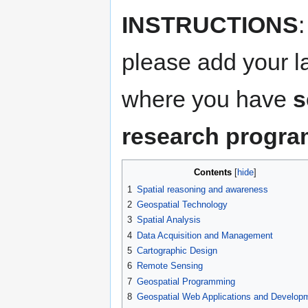
INSTRUCTIONS
please add your 
where you have
s
research progr
Contents
1
Spatial reasoning and awareness
2
Geospatial Technology
3
Spatial Analysis
4
Data Acquisition and Management
5
Cartographic Design
6
Remote Sensing
7
Geospatial Programming
8
Geospatial Web Applications and Develop