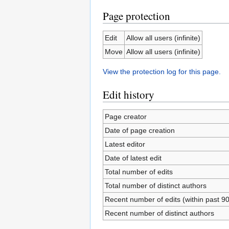
Page protection
Edit
Allow all users (infinite)
Move
Allow all users (infinite)
View the protection log for this page.
Edit history
Page creator
Date of page creation
Latest editor
Date of latest edit
Total number of edits
Total number of distinct authors
Recent number of edits (within past 9
Recent number of distinct authors