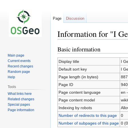
Page
Discussion
Information for "I G
Basic information
Jump
Jump
to
to
Main page
navigation
search
Current events
Display title
I G
Recent changes
Default sort key
I G
Random page
Page length (in bytes)
887
Help
Page ID
940
Tools
Page content language
en -
What links here
Related changes
Page content model
wiki
Special pages
Indexing by robots
All
Page information
Number of redirects to this page
0
Number of subpages of this page
0 (0