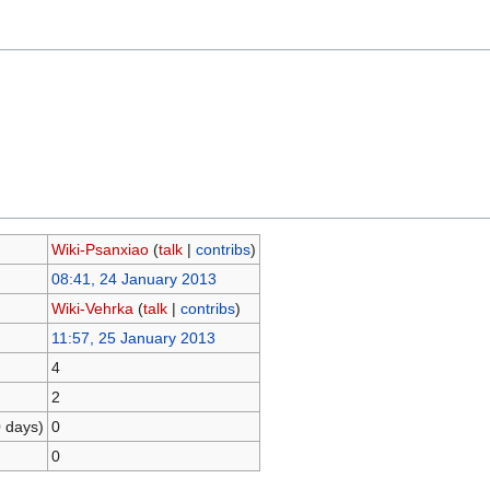
Wiki-Psanxiao
(
talk
|
contribs
)
08:41, 24 January 2013
Wiki-Vehrka
(
talk
|
contribs
)
11:57, 25 January 2013
4
2
0 days)
0
0