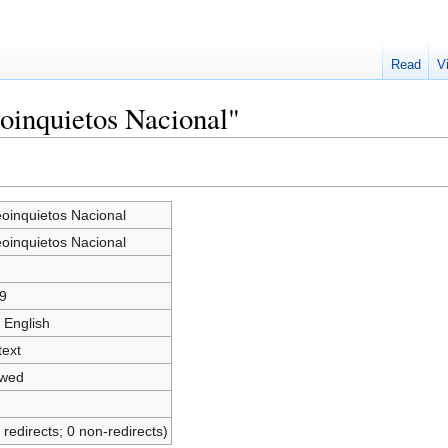
Read
V
eoinquietos Nacional"
eoinquietos Nacional
eoinquietos Nacional
9
 English
text
owed
 redirects; 0 non-redirects)