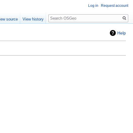
Log in
Request account
Search
iew source
View history
Help