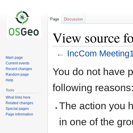
Page
Discussion
View source f
←
IncCom Meeting
Main page
Current events
Jump
Jump
You do not have pe
Recent changes
to
to
Random page
navigation
search
Help
following reasons
Tools
What links here
The action you h
Related changes
Special pages
Page information
in one of the gr