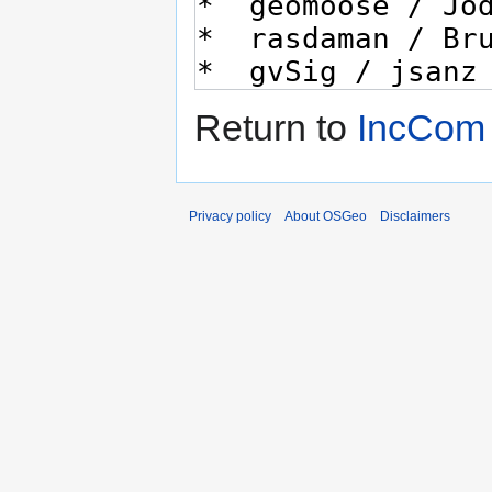
Return to
IncCom
Privacy policy
About OSGeo
Disclaimers