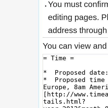
You must confir
editing pages. P
address through
You can view and 