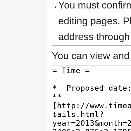
You must confir
editing pages. P
address through
You can view and 