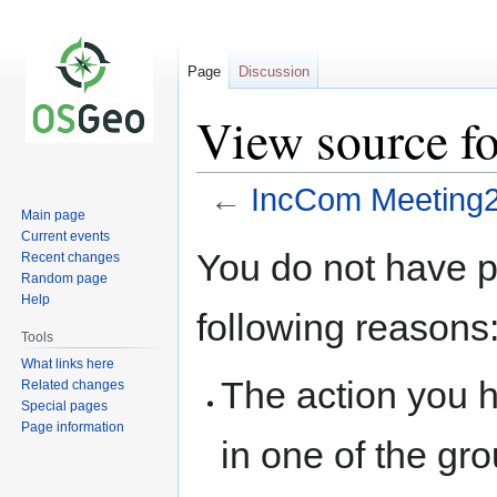
Page
Discussion
View source f
←
IncCom Meeting
Main page
Current events
Jump
Jump
You do not have pe
Recent changes
to
to
Random page
navigation
search
Help
following reasons
Tools
What links here
The action you h
Related changes
Special pages
Page information
in one of the gr