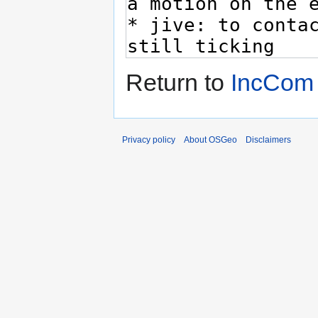
Return to
IncCom
Privacy policy
About OSGeo
Disclaimers