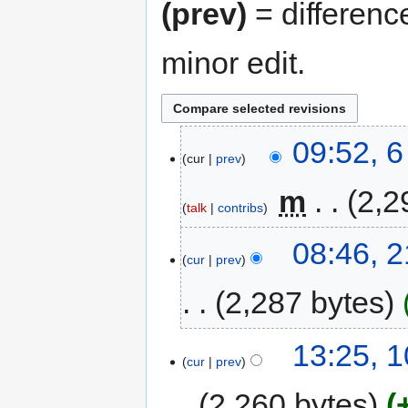
(prev)
= differenc
minor edit.
09:52, 
cur
prev
‎
m
2,2
talk
contribs
08:46, 
cur
prev
2,287 bytes
13:25, 1
cur
prev
2,260 bytes