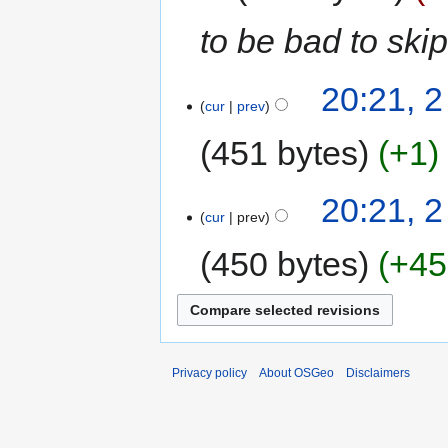
to be bad to skip
20:21, 2
cur
prev
451 bytes
+1
20:21, 2
cur
prev
450 bytes
+45
Privacy policy
About OSGeo
Disclaimers