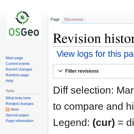
Page
Discussion
Revision hist
View logs for this p
Main page
Current events
Jump
Jump
Recent changes
Filter revisions
to
to
Random page
navigation
search
Help
Diff selection: Ma
Tools
What links here
to compare and hit
Related changes
Atom
Special pages
Legend:
(cur)
= di
Page information