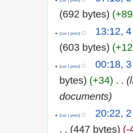
cur
prev
692 bytes
+89
13:12, 4
cur
prev
603 bytes
+12
00:18, 3
cur
prev
bytes
+34
‎
documents
20:22, 2
cur
prev
447 bytes
-