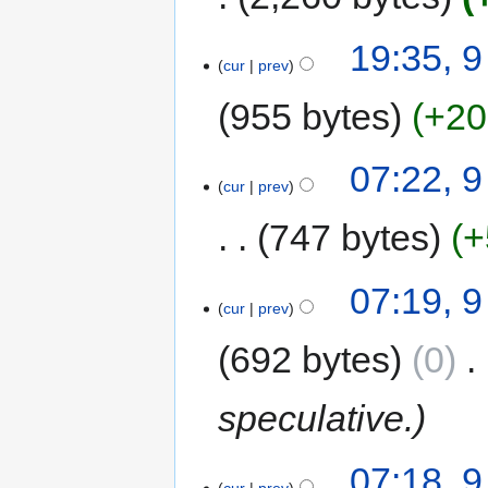
19:35, 9
cur
prev
955 bytes
+20
07:22, 9
cur
prev
747 bytes
+
07:19, 9
cur
prev
692 bytes
0
‎
speculative.
07:18, 9