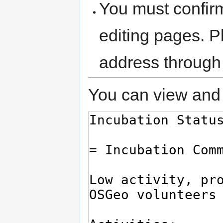
You must confir
editing pages. P
address through
You can view and 