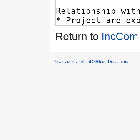
Return to
IncCom
Privacy policy
About OSGeo
Disclaimers