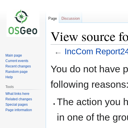
Page
Discussion
View source f
←
IncCom Report2
Main page
Current events
Jump
Jump
You do not have pe
Recent changes
to
to
Random page
navigation
search
Help
following reasons
Tools
What links here
The action you h
Related changes
Special pages
Page information
in one of the gr