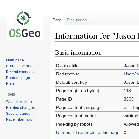
Page
Discussion
Information for "Jason
Basic information
Jump
Jump
to
to
Main page
navigation
search
Display title
Jason B
Current events
Recent changes
Redirects to
User:Ja
Random page
Default sort key
Jason B
Help
Page length (in bytes)
118
Tools
Page ID
3809
What links here
Page content language
en - En
Related changes
Special pages
Page content model
wikitext
Page information
Indexing by robots
Allowed
Number of redirects to this page
0