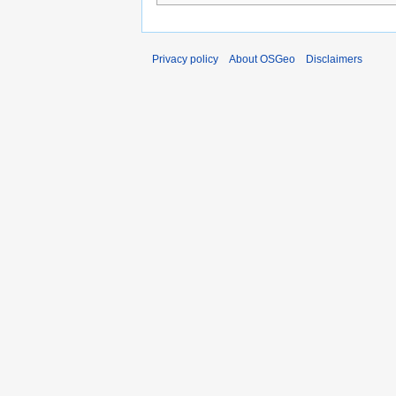
Privacy policy
About OSGeo
Disclaimers