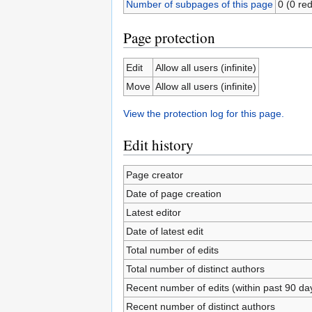
Number of subpages of this page
0 (0 red
Page protection
Edit
Allow all users (infinite)
Move
Allow all users (infinite)
View the protection log for this page.
Edit history
Page creator
Date of page creation
Latest editor
Date of latest edit
Total number of edits
Total number of distinct authors
Recent number of edits (within past 90 da
Recent number of distinct authors