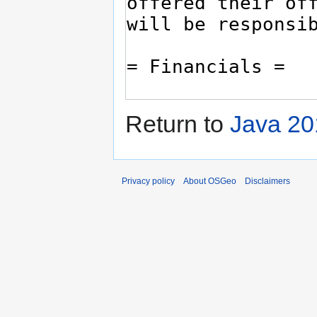
Return to
Java 20
Privacy policy
About OSGeo
Disclaimers