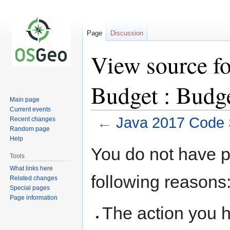
Page
Discussion
View source fo
Budget : Budg
Main page
Current events
←
Java 2017 Code S
Recent changes
Random page
Help
Jump
Jump
You do not have pe
to
to
Tools
navigation
search
What links here
following reasons
Related changes
Special pages
Page information
The action you h