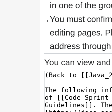
in one of the gr
You must confir
editing pages. P
address through
You can view and 