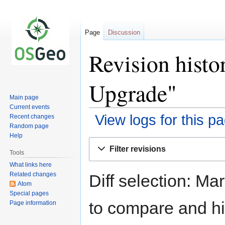
Page
Discussion
Revision histo
Upgrade"
Main page
Current events
View logs for this p
Recent changes
Random page
Help
Jump
Jump
Filter revisions
to
to
Tools
navigation
search
What links here
Related changes
Diff selection: Ma
Atom
Special pages
to compare and hit
Page information