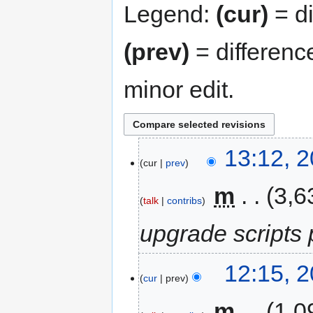
Legend:
(cur)
= di
(prev)
= differenc
minor edit.
13:12, 
cur
prev
‎
m
3,6
talk
contribs
upgrade scripts
12:15, 
cur
prev
‎
m
1,0