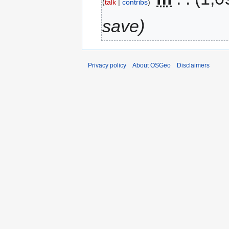
talk
contribs
save
Privacy policy
About OSGeo
Disclaimers