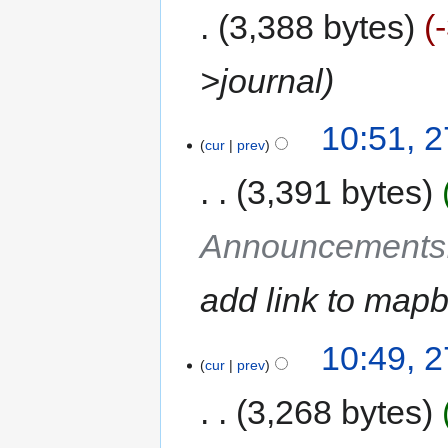
3,388 bytes
>journal
10:51, 
cur
prev
3,391 bytes
Announcements
add link to mapb
10:49, 
cur
prev
3,268 bytes