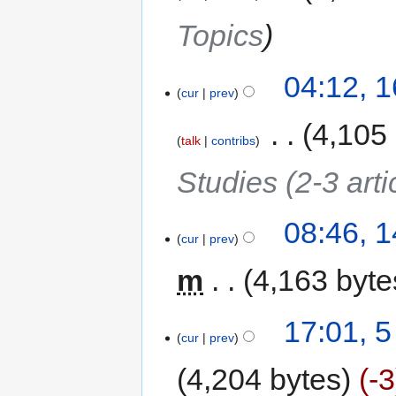
Topics
04:12, 1
cur
prev
‎
4,105
talk
contribs
Studies (2-3 arti
08:46, 1
cur
prev
m
4,163 byte
17:01, 5
cur
prev
4,204 bytes
-3