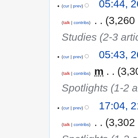
05:44, 
cur
prev
‎
3,260
talk
contribs
Studies (2-3 arti
05:43, 
cur
prev
‎
m
3,3
talk
contribs
Spotlights (1-2 a
17:04, 
cur
prev
‎
3,302
talk
contribs