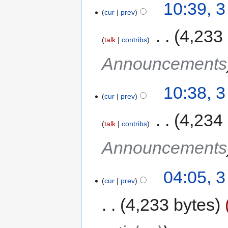
10:39, 3
cur
prev
‎
4,233
talk
contribs
Announcements
10:38, 3
cur
prev
‎
4,234
talk
contribs
Announcements
04:05, 3
cur
prev
4,233 bytes