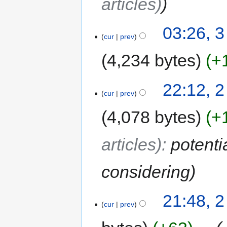
articles)
03:26, 3
cur
prev
4,234 bytes
+
22:12, 2
cur
prev
4,078 bytes
+
articles)
:
potenti
considering
21:48, 2
cur
prev