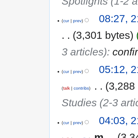
Spotlights (1-2 a
08:27, 
cur
prev
3,301 bytes
3 articles)
:
confi
05:12, 
cur
prev
‎
3,288
talk
contribs
Studies (2-3 arti
04:03, 
cur
prev
‎
m
3,3