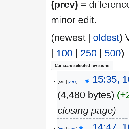
(prev)
= differenc
minor edit.
(newest |
oldest
) 
|
100
|
250
|
500
)
15:35, 
cur
prev
4,480 bytes
+
closing page
14:47, 
cur
prev