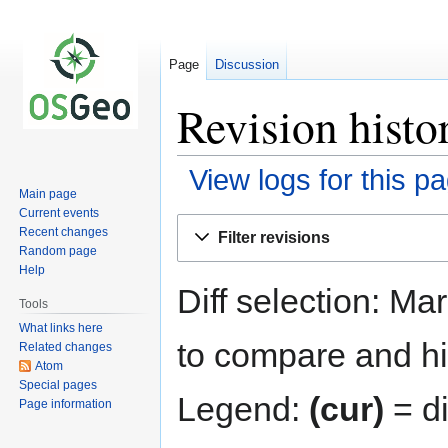
Page
Discussion
Revision histo
View logs for this p
Main page
Current events
Jump
Jump
Recent changes
Filter revisions
to
to
Random page
navigation
search
Help
Diff selection: Ma
Tools
What links here
to compare and hit
Related changes
Atom
Special pages
Legend:
(cur)
= di
Page information