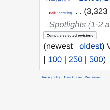
‎
3,323
talk
contribs
Spotlights (1-2 a
(newest |
oldest
) 
|
100
|
250
|
500
)
Privacy policy
About OSGeo
Disclaimers