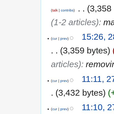
‎
3,358
talk
contribs
(1-2 articles)
:
ma
15:26, 
cur
prev
3,359 bytes
articles)
:
removi
11:11, 
cur
prev
3,432 bytes
11:10, 
cur
prev