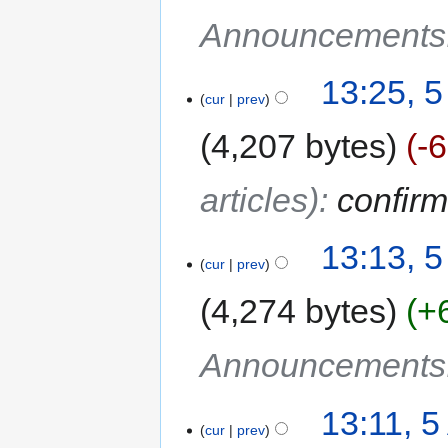
Announcements
13:25, 5
cur
prev
4,207 bytes
-
articles)
:
confirm
13:13, 5
cur
prev
4,274 bytes
+
Announcements
13:11, 5
cur
prev