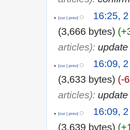
16:25, 2
cur
prev
3,666 bytes
+
articles)
:
update 
16:09, 2
cur
prev
3,633 bytes
-6
articles)
:
update 
16:09, 2
cur
prev
3,639 bytes
+