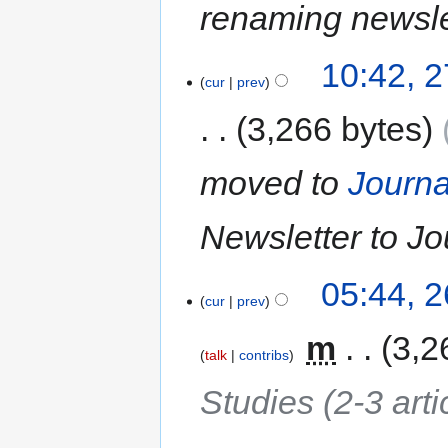
renaming newslet
10:42, 
cur
prev
3,266 bytes
moved to
Journa
Newsletter to Jo
05:44, 
cur
prev
‎
m
3,2
talk
contribs
Studies (2-3 arti