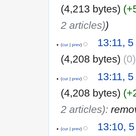
4,213 bytes
+
2 articles)
13:11, 5
cur
prev
4,208 bytes
0
13:11, 5
cur
prev
4,208 bytes
+
2 articles)
:
remov
13:10, 5
cur
prev