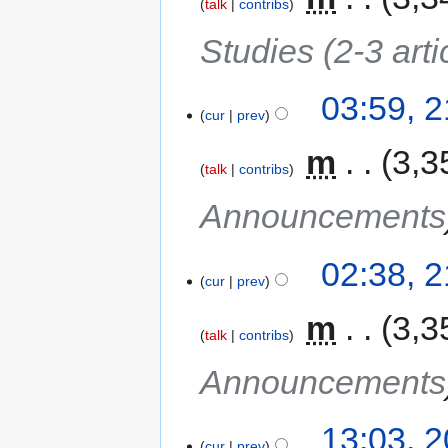
talk
contribs
Studies (2-3 arti
03:59, 
cur
prev
‎
m
3,3
talk
contribs
Announcements
02:38, 
cur
prev
‎
m
3,3
talk
contribs
Announcements
13:03, 
cur
prev