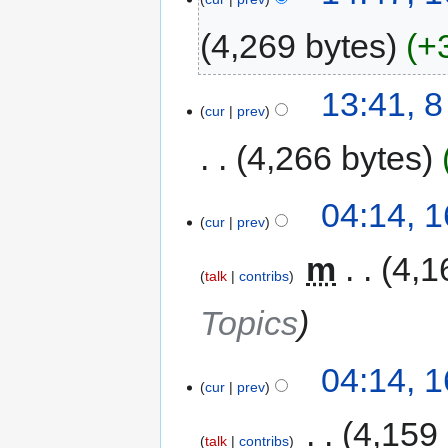
4,269 bytes
+
13:41, 
cur
prev
4,266 bytes
04:14, 1
cur
prev
‎
m
4,1
talk
contribs
Topics
04:14, 1
cur
prev
‎
4,159
talk
contribs