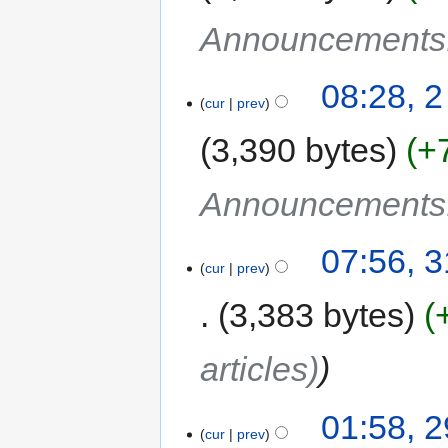
Announcements
08:28, 2
cur
prev
3,390 bytes
+
Announcements
07:56, 
cur
prev
3,383 bytes
articles)
01:58, 
cur
prev