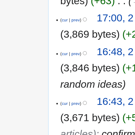
bytes
+63
‎
17:00, 2
cur
prev
3,869 bytes
+
16:48, 2
cur
prev
3,846 bytes
+
random ideas
16:43, 2
cur
prev
3,671 bytes
+
articles)
:
confir