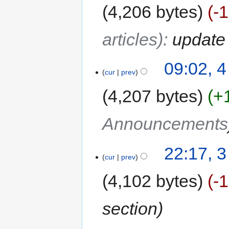
4,206 bytes
-1
articles)
:
update 
09:02, 4
cur
prev
4,207 bytes
+
Announcements
22:17, 3
cur
prev
4,102 bytes
-
section