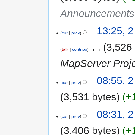
Announcements
13:25, 2
cur
prev
‎
3,526
talk
contribs
MapServer Proj
08:55, 2
cur
prev
3,531 bytes
+
08:31, 2
cur
prev
3,406 bytes
+