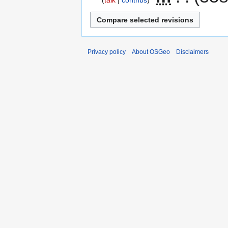
talk
contribs
Privacy policy
About OSGeo
Disclaimers