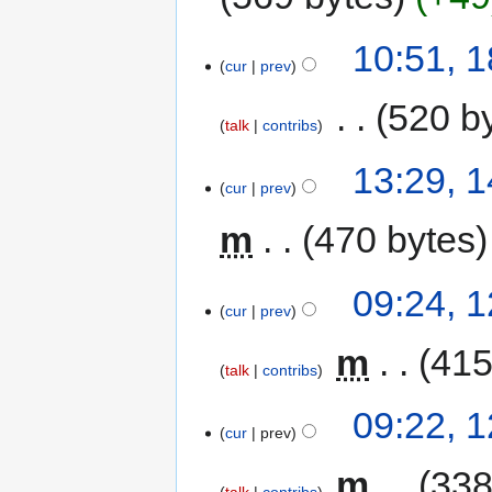
10:51, 
cur
prev
‎
520 b
talk
contribs
13:29, 
cur
prev
m
470 bytes
09:24, 
cur
prev
‎
m
415
talk
contribs
09:22, 
cur
prev
‎
m
338