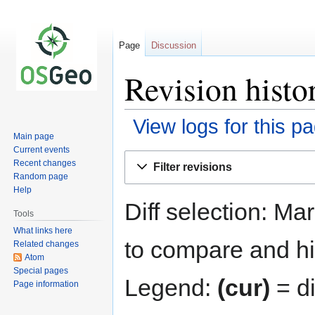
Page
Discussion
Revision histo
View logs for this p
Main page
Current events
Jump
Jump
Recent changes
Filter revisions
to
to
Random page
navigation
search
Help
Diff selection: Ma
Tools
What links here
to compare and hit
Related changes
Atom
Special pages
Legend:
(cur)
= di
Page information