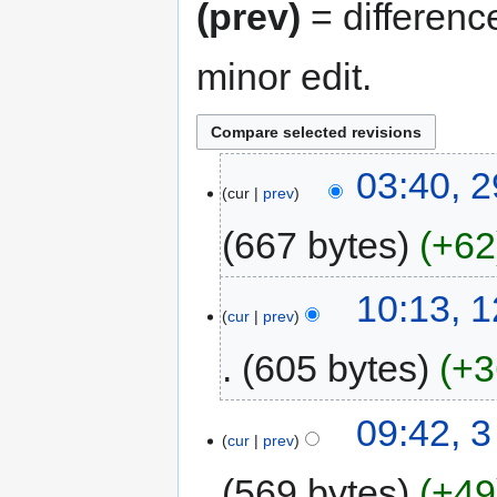
(prev)
= differenc
minor edit.
03:40, 2
cur
prev
667 bytes
+62
10:13, 
cur
prev
605 bytes
+3
09:42, 
cur
prev
569 bytes
+49