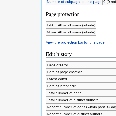
Number of subpages of this page
0 (0 red
Page protection
Edit
Allow all users (infinite)
Move
Allow all users (infinite)
View the protection log for this page.
Edit history
Page creator
Date of page creation
Latest editor
Date of latest edit
Total number of edits
Total number of distinct authors
Recent number of edits (within past 90 da
Recent number of distinct authors