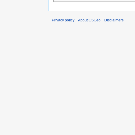
Privacy policy
About OSGeo
Disclaimers