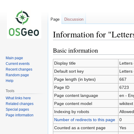
Page
Discussion
Information for "Letter
Basic information
Jump
Jump
to
to
Main page
navigation
search
Display title
Letters
Current events
Recent changes
Default sort key
Letters
Random page
Page length (in bytes)
667
Help
Page ID
6723
Tools
Page content language
en - En
What links here
Page content model
wikitext
Related changes
Special pages
Indexing by robots
Allowed
Page information
Number of redirects to this page
0
Counted as a content page
Yes