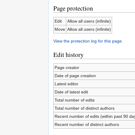
Page protection
Edit
Allow all users (infinite)
Move
Allow all users (infinite)
View the protection log for this page.
Edit history
Page creator
Date of page creation
Latest editor
Date of latest edit
Total number of edits
Total number of distinct authors
Recent number of edits (within past 90 da
Recent number of distinct authors