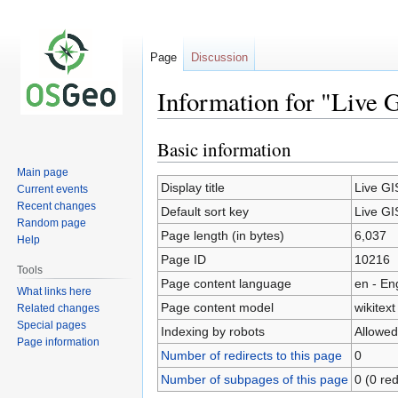
Page
Discussion
Information for "Live 
Basic information
Jump
Jump
to
to
Main page
navigation
search
Display title
Live GI
Current events
Recent changes
Default sort key
Live GI
Random page
Page length (in bytes)
6,037
Help
Page ID
10216
Tools
Page content language
en - En
What links here
Page content model
wikitext
Related changes
Special pages
Indexing by robots
Allowed
Page information
Number of redirects to this page
0
Number of subpages of this page
0 (0 red