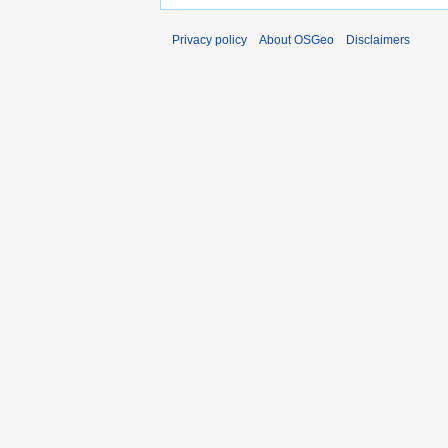
Privacy policy
About OSGeo
Disclaimers