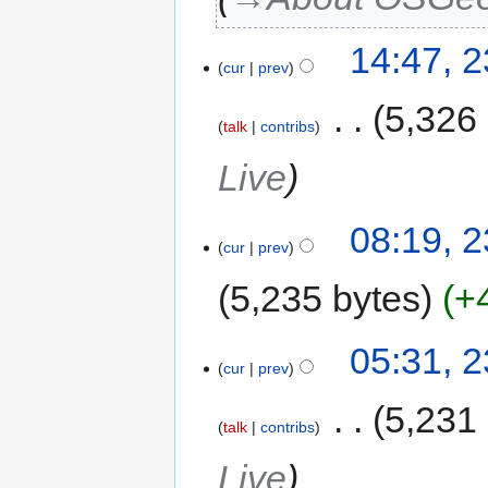
14:47, 
cur
prev
‎
5,326
talk
contribs
Live
08:19, 
cur
prev
5,235 bytes
+
05:31, 
cur
prev
‎
5,231
talk
contribs
Live