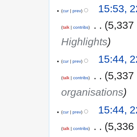
15:53, 
cur
prev
‎
5,337
talk
contribs
Highlights
15:44, 
cur
prev
‎
5,337
talk
contribs
organisations
15:44, 
cur
prev
‎
5,336
talk
contribs