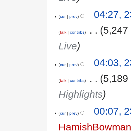
04:27, 
cur
prev
‎
5,247
talk
contribs
Live
04:03, 
cur
prev
‎
5,189
talk
contribs
Highlights
00:07, 
cur
prev
HamishBowma