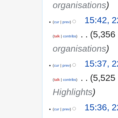
organisations
15:42, 
cur
prev
‎
5,356
talk
contribs
organisations
15:37, 
cur
prev
‎
5,525
talk
contribs
Highlights
15:36, 
cur
prev