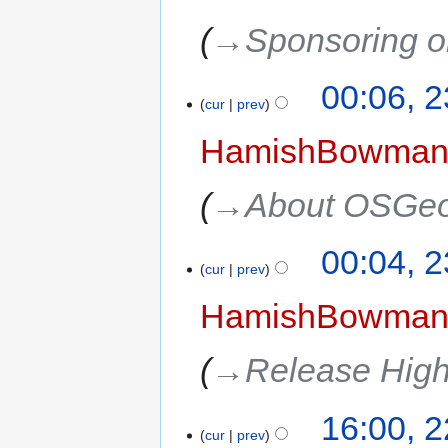
→‎Sponsoring o
00:06, 
cur
prev
HamishBowma
→‎About OSGeo
00:04, 
cur
prev
HamishBowma
→‎Release High
16:00, 
cur
prev