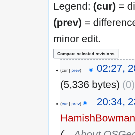
Legend:
(cur)
= di
(prev)
= differenc
minor edit.
02:27, 
cur
prev
5,336 bytes
0
20:34, 
cur
prev
HamishBowma
→‎About OSGeo