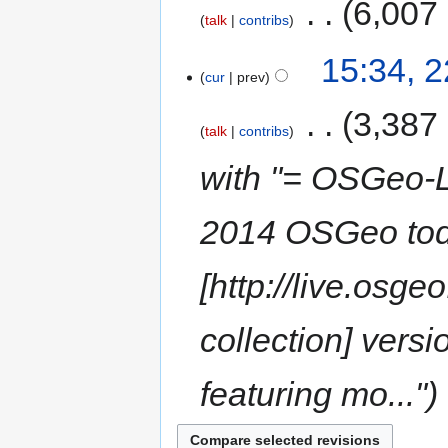
‎
6,007
talk
contribs
15:34, 
cur
prev
‎
3,387
talk
contribs
with "= OSGeo-L
2014 OSGeo tod
[http://live.osg
collection] vers
featuring mo..."