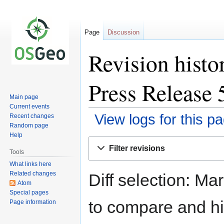
Page
Discussion
Revision histo
Press Release 
Main page
Current events
View logs for this p
Recent changes
Random page
Help
Jump
Jump
Filter revisions
to
to
Tools
navigation
search
What links here
Related changes
Diff selection: Ma
Atom
Special pages
to compare and hit
Page information