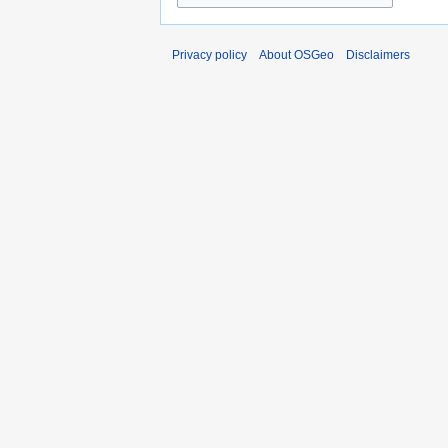
Privacy policy
About OSGeo
Disclaimers