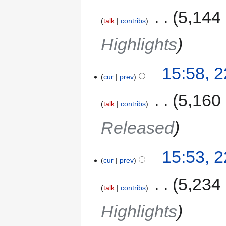
‎
5,144
talk
contribs
Highlights
15:58, 
cur
prev
‎
5,160
talk
contribs
Released
15:53, 
cur
prev
‎
5,234
talk
contribs
Highlights