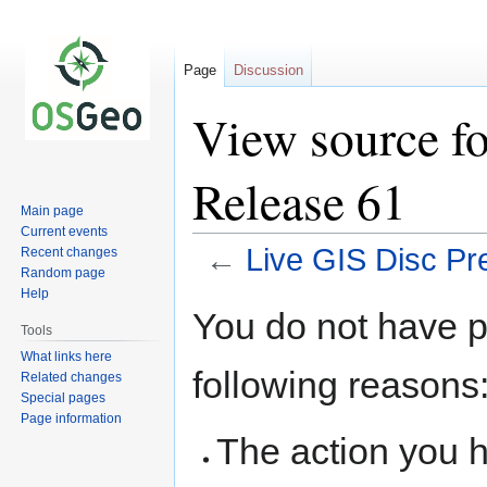
Page
Discussion
View source fo
Release 61
Main page
Current events
←
Live GIS Disc Pr
Recent changes
Random page
Help
Jump
Jump
You do not have pe
to
to
Tools
navigation
search
What links here
following reasons
Related changes
Special pages
Page information
The action you h