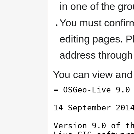
in one of the gr
You must confir
editing pages. P
address through
You can view and 