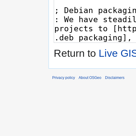
Return to
Live GI
Privacy policy
About OSGeo
Disclaimers