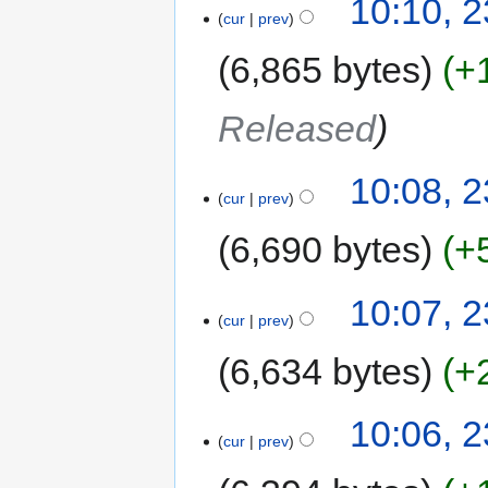
10:10, 
cur
prev
6,865 bytes
+
Released
10:08, 
cur
prev
6,690 bytes
+
10:07, 
cur
prev
6,634 bytes
+
10:06, 
cur
prev