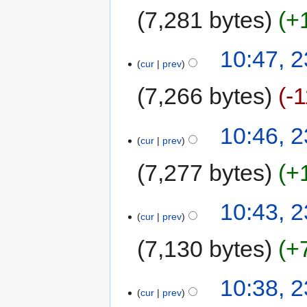
7,281 bytes
+
10:47, 
cur
prev
7,266 bytes
-
10:46, 
cur
prev
7,277 bytes
+
10:43, 
cur
prev
7,130 bytes
+
10:38, 
cur
prev