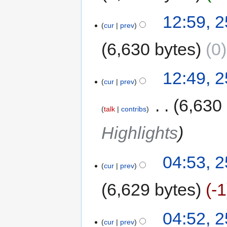
12:59, 
cur
prev
6,630 bytes
0
12:49, 
cur
prev
‎
6,630
talk
contribs
Highlights
04:53, 
cur
prev
6,629 bytes
-1
04:52, 
cur
prev