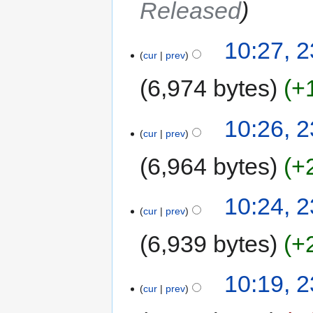
Released
10:27, 
cur
prev
6,974 bytes
+
10:26, 
cur
prev
6,964 bytes
+
10:24, 
cur
prev
6,939 bytes
+
10:19, 
cur
prev