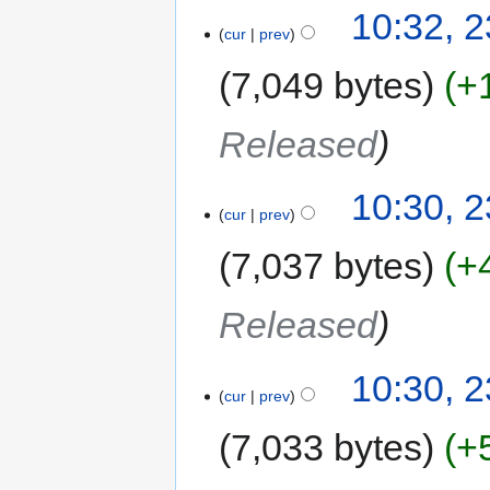
10:32, 
cur
prev
7,049 bytes
+
Released
10:30, 
cur
prev
7,037 bytes
+
Released
10:30, 
cur
prev
7,033 bytes
+