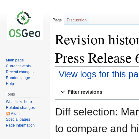
Page
Discussion
Revision histo
Press Release 
Main page
Current events
View logs for this p
Recent changes
Random page
Help
Jump
Jump
Filter revisions
to
to
Tools
navigation
search
What links here
Related changes
Diff selection: Ma
Atom
Special pages
to compare and hit
Page information