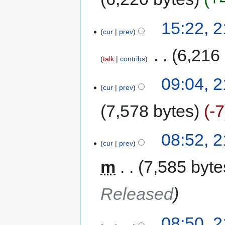
15:22, 
cur
prev
‎
6,216
talk
contribs
09:04, 
cur
prev
7,578 bytes
-7
08:52, 
cur
prev
m
7,585 byte
Released
08:50, 