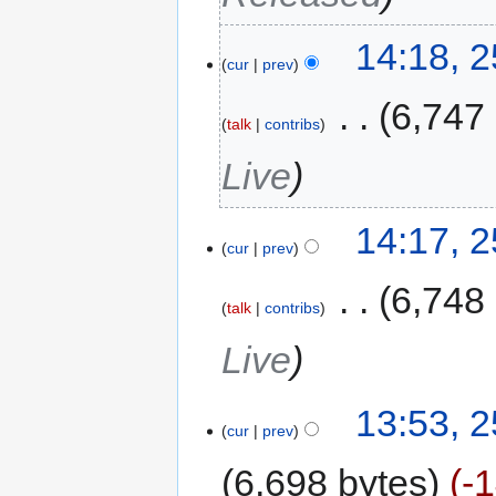
14:18, 
cur
prev
‎
6,747
talk
contribs
Live
14:17, 
cur
prev
‎
6,748
talk
contribs
Live
13:53, 
cur
prev
6,698 bytes
-