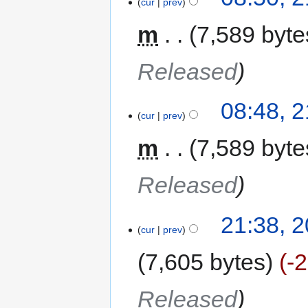
cur
prev
m
7,589 byte
Released
08:48, 
cur
prev
m
7,589 byte
Released
21:38, 
cur
prev
7,605 bytes
-
Released