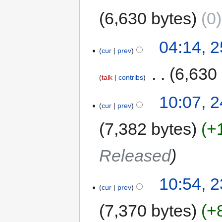
6,630 bytes
0
04:14, 
cur
prev
‎
6,630
talk
contribs
10:07, 
cur
prev
7,382 bytes
+
Released
10:54, 
cur
prev
7,370 bytes
+