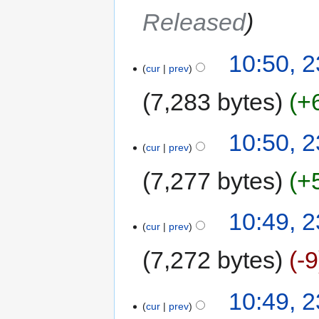
Released
10:50, 
cur
prev
7,283 bytes
+
10:50, 
cur
prev
7,277 bytes
+
10:49, 
cur
prev
7,272 bytes
-9
10:49, 
cur
prev