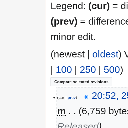
Legend:
(cur)
= di
(prev)
= differenc
minor edit.
(newest |
oldest
) 
|
100
|
250
|
500
)
20:52, 
cur
prev
m
6,759 byte
Released