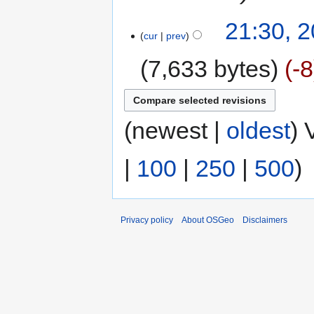
21:30, 
cur
prev
7,633 bytes
-8
(newest |
oldest
) 
|
100
|
250
|
500
)
Privacy policy
About OSGeo
Disclaimers