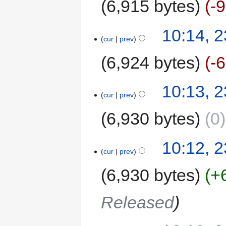
6,915 bytes
-9
10:14, 
cur
prev
6,924 bytes
-6
10:13, 
cur
prev
6,930 bytes
0
10:12, 
cur
prev
6,930 bytes
+
Released