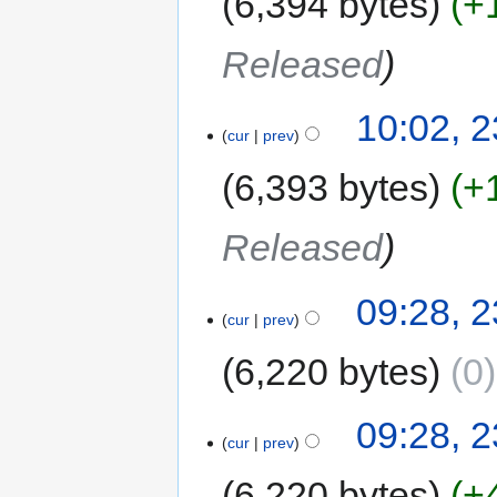
6,394 bytes
+
Released
10:02, 
cur
prev
6,393 bytes
+
Released
09:28, 
cur
prev
6,220 bytes
0
09:28, 
cur
prev
6,220 bytes
+