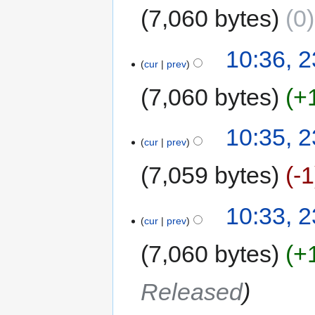
7,060 bytes
0
10:36, 
cur
prev
7,060 bytes
+
10:35, 
cur
prev
7,059 bytes
-1
10:33, 
cur
prev
7,060 bytes
+
Released