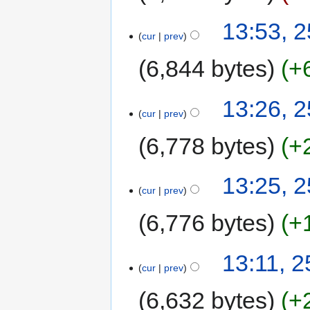
13:53, 
cur
prev
6,844 bytes
+
13:26, 
cur
prev
6,778 bytes
+
13:25, 
cur
prev
6,776 bytes
+
13:11, 
cur
prev
6,632 bytes
+