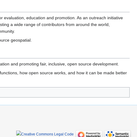
or evaluation, education and promotion. As an outreach initiative
ting a wide range of contributors from around the world,
mmunity.
ource geospatial.
ion and promoting fair, inclusive, open source development.
 functions, how open source works, and how it can be made better