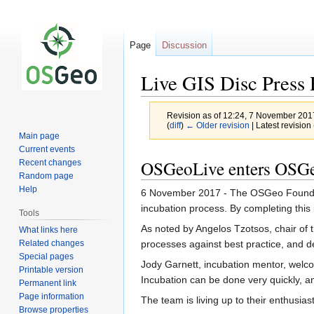
Page
Discussion
Live GIS Disc Press 
Revision as of 12:24, 7 November 20
(
diff
)
← Older revision
| Latest revision 
Main page
Current events
Jump
Jump
OSGeoLive enters OSGe
Recent changes
to
to
Random page
navigation
search
Help
6 November 2017 - The OSGeo Foundati
incubation process. By completing this i
Tools
As noted by Angelos Tzotsos, chair of 
What links here
Related changes
processes against best practice, and d
Special pages
Jody Garnett, incubation mentor, welco
Printable version
Incubation can be done very quickly, a
Permanent link
Page information
The team is living up to their enthusia
Browse properties