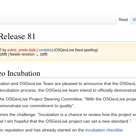
Read
V
Release 81
17 by
astrid_emde
(
talk
|
contribs
)
(OSGeoLive fixed spelling)
(diff) | Newer revision → (diff)
o Incubation
on and OSGeoLive Team are pleased to announce that the OSGeoLive 
ncubation process, the OSGeoLive team intend to officially demonstrate th
the OSGeoLive Project Steering Committee, "With the OSGeoLive project 
emonstrate our commitment to quality".
mes the challenge: "Incubation is a chance to review how the project w
nd I am hopeful that the OSGeoLive project can set a new standard.".
stic reputation and has already started on the
incubation checklist
.