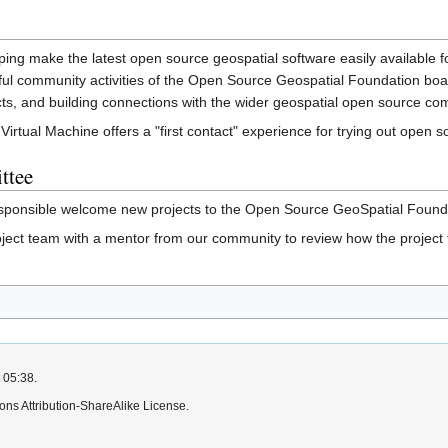
ping make the latest open source geospatial software easily available f
ul community activities of the Open Source Geospatial Foundation boas
ects, and building connections with the wider geospatial open source co
rtual Machine offers a "first contact" experience for trying out open s
ttee
ponsible welcome new projects to the Open Source GeoSpatial Foundat
ject team with a mentor from our community to review how the project
 05:38.
ns Attribution-ShareAlike License.