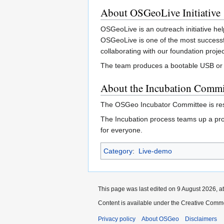
About OSGeoLive Initiative
OSGeoLive is an outreach initiative hel
OSGeoLive is one of the most successf
collaborating with our foundation proj
The team produces a bootable USB or Vi
About the Incubation Commi
The OSGeo Incubator Committee is res
The Incubation process teams up a pro
for everyone.
Category
:
Live-demo
This page was last edited on 9 August 2026, at
Content is available under the Creative Commo
Privacy policy
About OSGeo
Disclaimers