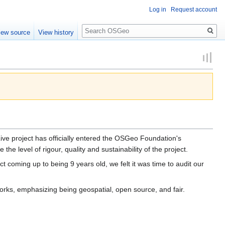
Log in
Request account
Search
iew source
View history
project has officially entered the OSGeo Foundation's
e level of rigour, quality and sustainability of the project.
coming up to being 9 years old, we felt it was time to audit our
orks, emphasizing being geospatial, open source, and fair.