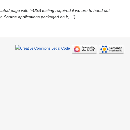
eated page with '=USB testing required if we are to hand out
Source applications packaged on it,…'