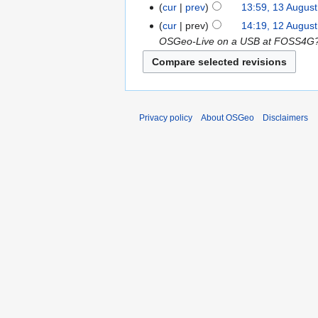
cur
prev
13:59, 13 Augus
cur
prev
14:19, 12 Augus
OSGeo-Live on a USB at FOSS4G?= 
Privacy policy
About OSGeo
Disclaimers