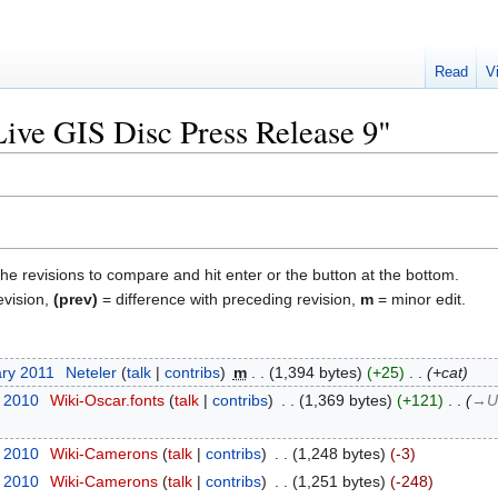
Read
V
Live GIS Disc Press Release 9"
the revisions to compare and hit enter or the button at the bottom.
evision,
(prev)
= difference with preceding revision,
m
= minor edit.
ary 2011
‎
Neteler
talk
contribs
‎
m
1,394 bytes
+25
‎
+cat
t 2010
‎
Wiki-Oscar.fonts
talk
contribs
‎
1,369 bytes
+121
‎
→‎U
t 2010
‎
Wiki-Camerons
talk
contribs
‎
1,248 bytes
-3
t 2010
‎
Wiki-Camerons
talk
contribs
‎
1,251 bytes
-248