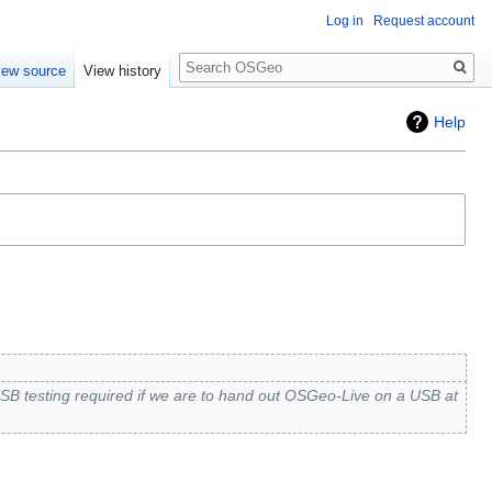
Log in
Request account
Search
iew source
View history
Help
SB testing required if we are to hand out OSGeo-Live on a USB at