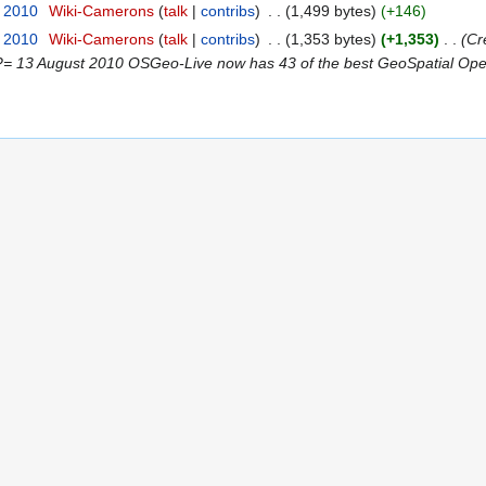
t 2010
‎
Wiki-Camerons
talk
contribs
‎
1,499 bytes
+146
t 2010
‎
Wiki-Camerons
talk
contribs
‎
1,353 bytes
+1,353
‎
Cr
13 August 2010 OSGeo-Live now has 43 of the best GeoSpatial Open 