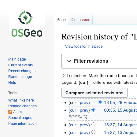
Page
Discussion
Revision history of "
View logs for this page
Jump
Jump
Main page
Filter revisions
to
to
Current events
navigation
search
Recent changes
Diff selection: Mark the radio boxes of 
Random page
Legend:
(cur)
= difference with latest r
Help
Tools
What links here
cur
prev
13:05, 26 Febru
Related changes
cur
prev
00:35, 15 Augus
Atom
FOSS4G
Special pages
Page information
cur
prev
15:37, 14 Augus
cur
prev
15:27, 13 Augus