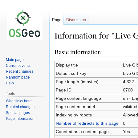
Page
Discussion
Information for "Live 
Basic information
Jump
Jump
to
to
Main page
navigation
search
Display title
Live GI
Current events
Recent changes
Default sort key
Live GI
Random page
Page length (in bytes)
4,322
Help
Page ID
6760
Tools
Page content language
en - En
What links here
Page content model
wikitext
Related changes
Special pages
Indexing by robots
Allowed
Page information
Number of redirects to this page
0
Counted as a content page
Yes