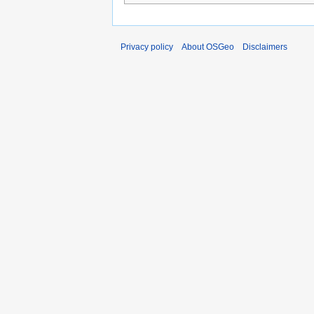
Privacy policy
About OSGeo
Disclaimers