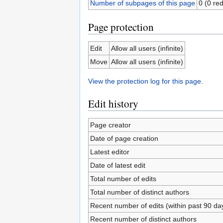
Number of subpages of this page
0 (0 red
Page protection
Edit
Allow all users (infinite)
Move
Allow all users (infinite)
View the protection log for this page.
Edit history
Page creator
Date of page creation
Latest editor
Date of latest edit
Total number of edits
Total number of distinct authors
Recent number of edits (within past 90 da
Recent number of distinct authors