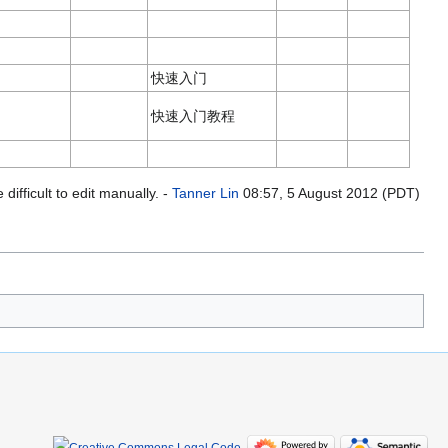
快速入门
快速入门教程
ifficult to edit manually. -
Tanner Lin
08:57, 5 August 2012 (PDT)