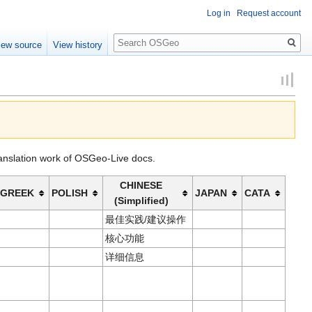
Log in
Request account
Search
iew source
View history
ranslation work of OSGeo-Live docs.
CHINESE
GREEK
POLISH
JAPAN
CATA
(Simplified)
最佳实践/建议操作
核心功能
详细信息