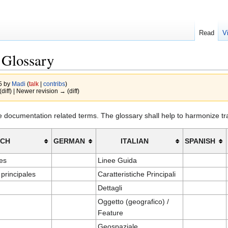
Read
V
 Glossary
15 by
Madi
(
talk
|
contribs
)
(diff) | Newer revision → (diff)
ve documentation related terms. The glossary shall help to harmonize t
NCH
GERMAN
ITALIAN
SPANISH
es
Linee Guida
 principales
Caratteristiche Principali
Dettagli
Oggetto (geografico) /
Feature
Geospaziale