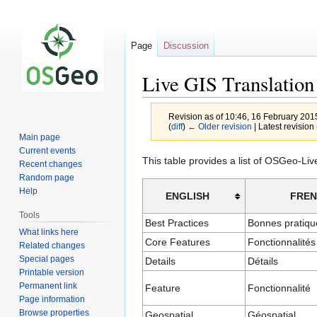
Page
Discussion
Live GIS Translation
Revision as of 10:46, 16 February 20
(
diff
)
← Older revision
| Latest revision 
Main page
Current events
Jump
Jump
This table provides a list of OSGeo-Li
Recent changes
to
to
Random page
navigation
search
Help
ENGLISH
FRE
Tools
Best Practices
Bonnes pratiqu
What links here
Core Features
Fonctionnalités
Related changes
Special pages
Details
Détails
Printable version
Permanent link
Feature
Fonctionnalité
Page information
Browse properties
Geospatial
Géospatial