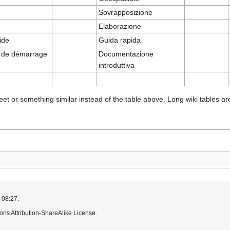
Sovrapposizione
Elaborazione
ide
Guida rapida
 de démarrage
Documentazione
introduttiva
 or something similar instead of the table above. Long wiki tables are d
 08:27.
ns Attribution-ShareAlike License.