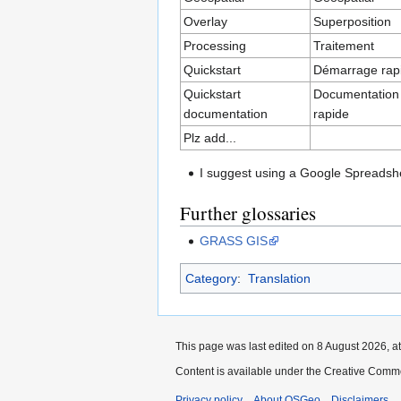
Overlay
Superposition
Processing
Traitement
Quickstart
Démarrage rap
Quickstart
Documentation
documentation
rapide
Plz add...
I suggest using a Google Spreadsheet
Further glossaries
GRASS GIS
Category
:
Translation
This page was last edited on 8 August 2026, at
Content is available under the Creative Commo
Privacy policy
About OSGeo
Disclaimers