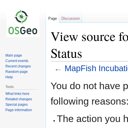
Page
Discussion
View source f
Status
Main page
Current events
←
MapFish Incubati
Recent changes
Random page
Help
Jump
Jump
You do not have pe
to
to
Tools
navigation
search
What links here
following reasons
Related changes
Special pages
Page information
The action you h