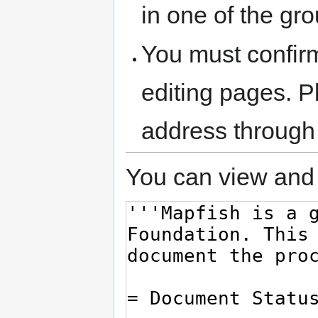
in one of the gr
You must confir
editing pages. P
address through
You can view and 