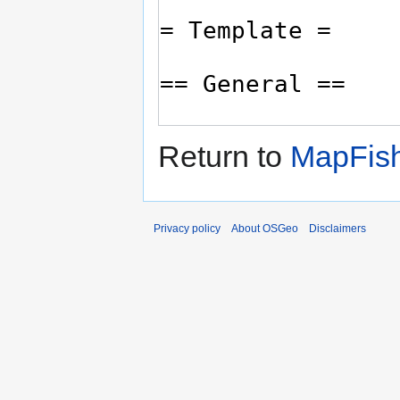
Return to
MapFish
Privacy policy
About OSGeo
Disclaimers