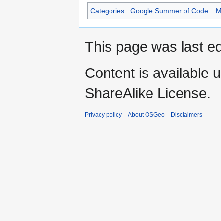
Categories
:
Google Summer of Code
M
This page was last e
Content is available 
ShareAlike License.
Privacy policy
About OSGeo
Disclaimers