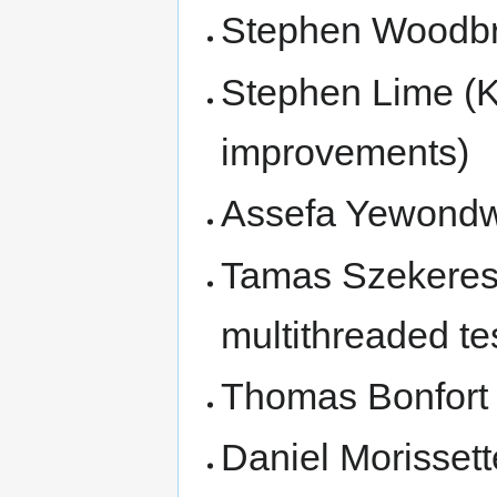
Stephen Woodbr
Stephen Lime (
improvements)
Assefa Yewond
Tamas Szekeres 
multithreaded te
Thomas Bonfort (
Daniel Morissett