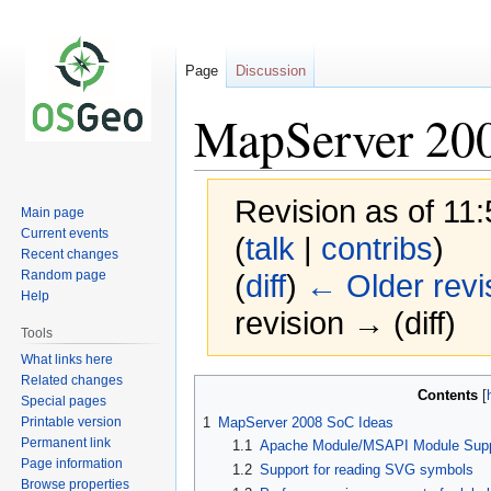
Page
Discussion
MapServer 20
Revision as of 11
Main page
Current events
(
talk
|
contribs
)
Recent changes
Random page
(
diff
)
← Older revi
Help
revision → (diff)
Tools
What links here
Related changes
Jump
Jump
Contents
Special pages
to
to
Printable version
1
MapServer 2008 SoC Ideas
navigation
search
Permanent link
1.1
Apache Module/MSAPI Module Supp
Page information
1.2
Support for reading SVG symbols
Browse properties