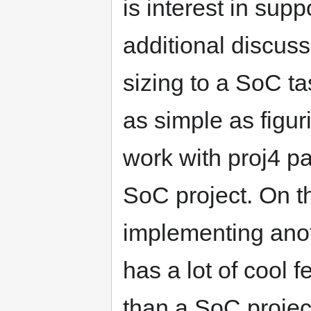
is interest in sup
additional discus
sizing to a SoC tas
as simple as figu
work with proj4 pa
SoC project. On t
implementing anot
has a lot of cool 
than a SoC projec