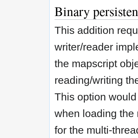
Binary persiste
This addition requ
writer/reader impl
the mapscript obje
reading/writing th
This option would
when loading the 
for the multi-thr