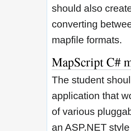
should also create
converting betwee
mapfile formats.
MapScript C# mu
The student shoul
application that 
of various pluggab
an ASP.NET style 