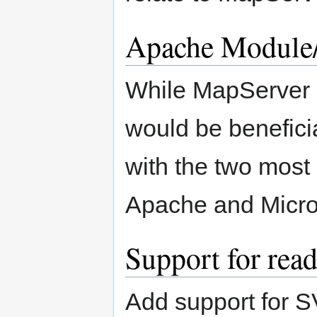
Apache Module
While MapServer c
would be beneficia
with the two most
Apache and Micros
Support for re
Add support for S