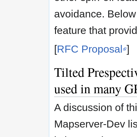
avoidance. Below 
feature that provi
[
RFC Proposal
]
Tilted Prespecti
used in many G
A discussion of t
Mapserver-Dev list