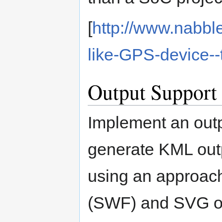
[
http://www.nabbl
like-GPS-device-
Output Support
Implement an outp
generate KML outp
using an approach 
(SWF) and SVG ou