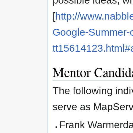
[
http://www.nabb
Google-Summer-o
tt15614123.html
Mentor Candid
The following indiv
serve as MapServ
Frank Warmerd