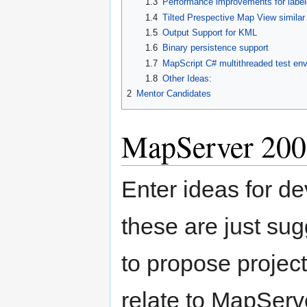
1.3
Performance improvements for lab
1.4
Tilted Prespective Map View simila
1.5
Output Support for KML
1.6
Binary persistence support
1.7
MapScript C# multithreaded test en
1.8
Other Ideas:
2
Mentor Candidates
MapServer 200
Enter ideas for d
these are just su
to propose project
relate to MapServ