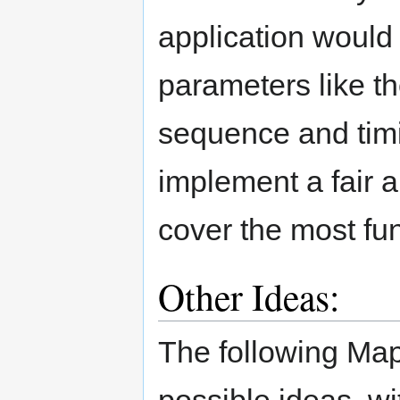
application would 
parameters like th
sequence and timi
implement a fair 
cover the most fu
Other Ideas:
The following Map
possible ideas, wi