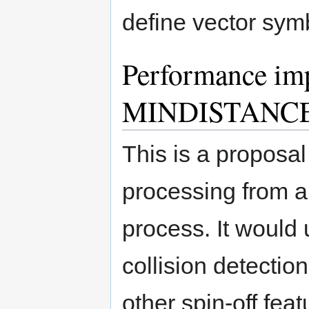
define vector sym
Performance imp
MINDISTANCE 
This is a proposal
processing from 
process. It would u
collision detectio
other spin-off fea