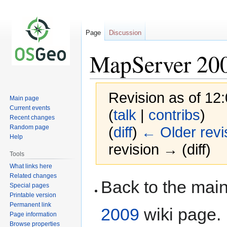
Page
Discussion
MapServer 20
Revision as of 12
Main page
Current events
(
talk
|
contribs
)
Recent changes
Random page
(
diff
)
← Older revi
Help
revision → (diff)
Tools
What links here
Related changes
Jump
Jump
Back to the ma
Special pages
to
to
Printable version
navigation
search
Permanent link
2009
wiki page.
Page information
Browse properties