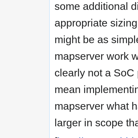
some additional d
appropriate sizing 
might be as simpl
mapserver work wi
clearly not a SoC 
mean implementin
mapserver what ha
larger in scope th