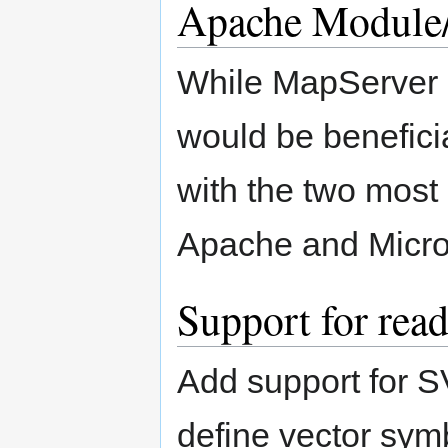
Apache Module
While MapServer c
would be beneficia
with the two most
Apache and Micros
Support for re
Add support for S
define vector sym