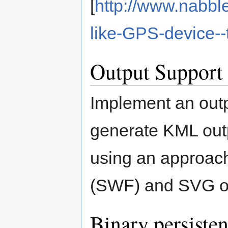
[
http://www.nabbl
like-GPS-device-
Output Support
Implement an outp
generate KML outp
using an approach 
(SWF) and SVG ou
Binary persiste