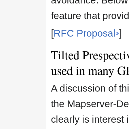
feature that provi
[
RFC Proposal
]
Tilted Prespecti
used in many G
A discussion of t
the Mapserver-Dev 
clearly is interest