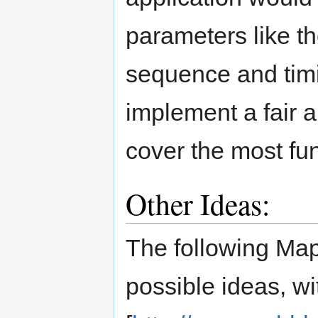
parameters like th
sequence and timi
implement a fair 
cover the most fu
Other Ideas:
The following Map
possible ideas, wi