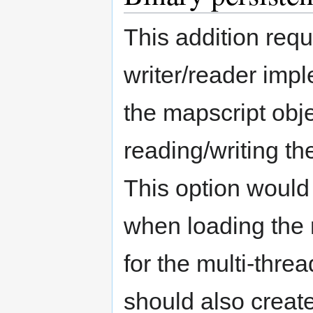
This addition requ
writer/reader impl
the mapscript obje
reading/writing th
This option would
when loading the 
for the multi-thr
should also create