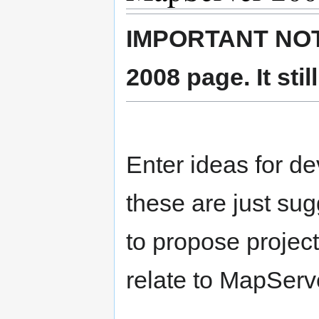
IMPORTANT NOTE:
2008 page. It sti
Enter ideas for d
these are just su
to propose project
relate to MapServ