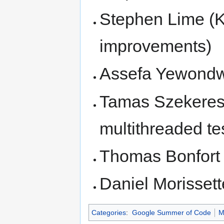
Stephen Lime (
improvements)
Assefa Yewond
Tamas Szekeres 
multithreaded te
Thomas Bonfort (
Daniel Morissett
Categories
:
Google Summer of Code
M