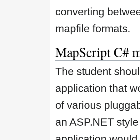
converting betwee
mapfile formats.
MapScript C# mu
The student shoul
application that 
of various pluggab
an ASP.NET style 
application would 