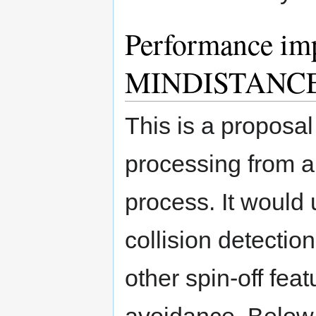
Performance imp
MINDISTANCE 
This is a proposal
processing from 
process. It would u
collision detectio
other spin-off fea
avoidance. Below 