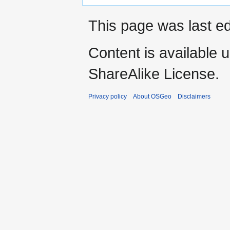
This page was last ed
Content is available 
ShareAlike License.
Privacy policy
About OSGeo
Disclaimers