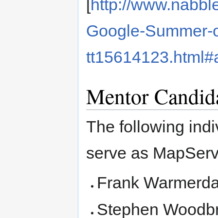
[
http://www.nabb
Google-Summer-o
tt15614123.html
Mentor Candid
The following indiv
serve as MapServ
Frank Warmerd
Stephen Woodbr