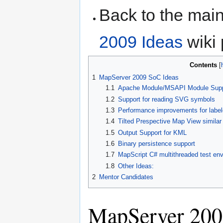
Back to the ma
2009 Ideas
wiki 
Contents
1
MapServer 2009 SoC Ideas
1.1
Apache Module/MSAPI Module Supp
1.2
Support for reading SVG symbols
1.3
Performance improvements for lab
1.4
Tilted Prespective Map View simila
1.5
Output Support for KML
1.6
Binary persistence support
1.7
MapScript C# multithreaded test en
1.8
Other Ideas:
2
Mentor Candidates
MapServer 200