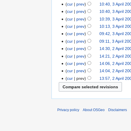
cur
prev
10:40, 3 April 20
cur
prev
10:40, 3 April 20
cur
prev
10:39, 3 April 20
cur
prev
10:13, 3 April 20
cur
prev
09:42, 3 April 20
cur
prev
09:11, 3 April 20
cur
prev
14:30, 2 April 20
cur
prev
14:21, 2 April 20
cur
prev
14:06, 2 April 20
cur
prev
14:04, 2 April 20
cur
prev
13:57, 2 April 20
Privacy policy
About OSGeo
Disclaimers