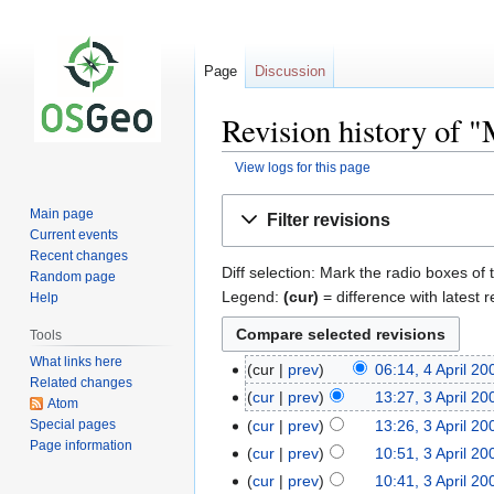
Page
Discussion
Revision history of 
View logs for this page
Jump
Jump
Main page
Filter revisions
to
to
Current events
navigation
search
Recent changes
Diff selection: Mark the radio boxes of 
Random page
Legend:
(cur)
= difference with latest r
Help
Tools
What links here
cur
prev
06:14, 4 April 20
Related changes
cur
prev
13:27, 3 April 20
Atom
Special pages
cur
prev
13:26, 3 April 20
Page information
cur
prev
10:51, 3 April 20
cur
prev
10:41, 3 April 20