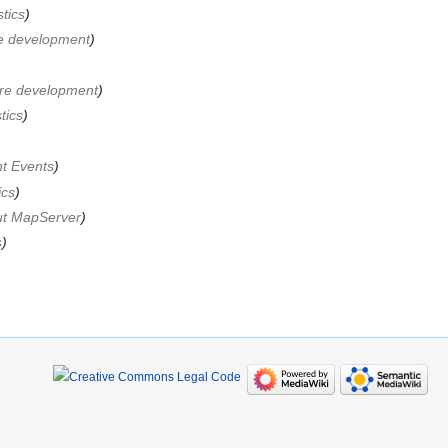
stics
e development
re development
tics
t Events
ics
t MapServer
s