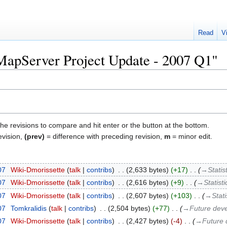
Read
V
"MapServer Project Update - 2007 Q1"
the revisions to compare and hit enter or the button at the bottom.
evision,
(prev)
= difference with preceding revision,
m
= minor edit.
07
‎
Wiki-Dmorissette
talk
contribs
‎
2,633 bytes
+17
‎
→‎Statis
07
‎
Wiki-Dmorissette
talk
contribs
‎
2,616 bytes
+9
‎
→‎Statisti
07
‎
Wiki-Dmorissette
talk
contribs
‎
2,607 bytes
+103
‎
→‎Stati
07
‎
Tomkralidis
talk
contribs
‎
2,504 bytes
+77
‎
→‎Future dev
07
‎
Wiki-Dmorissette
talk
contribs
‎
2,427 bytes
-4
‎
→‎Future 