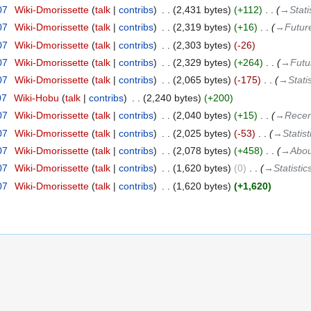
07
‎
Wiki-Dmorissette
talk
contribs
‎
2,431 bytes
+112
‎
→‎Stati
07
‎
Wiki-Dmorissette
talk
contribs
‎
2,319 bytes
+16
‎
→‎Futur
07
‎
Wiki-Dmorissette
talk
contribs
‎
2,303 bytes
-26
07
‎
Wiki-Dmorissette
talk
contribs
‎
2,329 bytes
+264
‎
→‎Futu
07
‎
Wiki-Dmorissette
talk
contribs
‎
2,065 bytes
-175
‎
→‎Statis
07
‎
Wiki-Hobu
talk
contribs
‎
2,240 bytes
+200
07
‎
Wiki-Dmorissette
talk
contribs
‎
2,040 bytes
+15
‎
→‎Recen
07
‎
Wiki-Dmorissette
talk
contribs
‎
2,025 bytes
-53
‎
→‎Statist
07
‎
Wiki-Dmorissette
talk
contribs
‎
2,078 bytes
+458
‎
→‎Abou
07
‎
Wiki-Dmorissette
talk
contribs
‎
1,620 bytes
0
‎
→‎Statistic
07
‎
Wiki-Dmorissette
talk
contribs
‎
1,620 bytes
+1,620