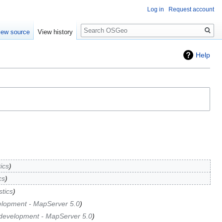
Log in
Request account
Search
iew source
View history
Help
tics
cs
stics
elopment - MapServer 5.0
development - MapServer 5.0