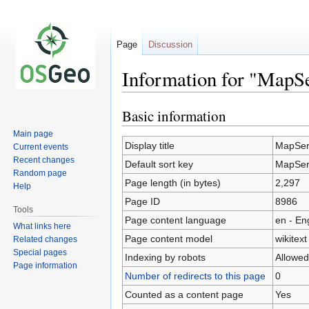
Page
Discussion
Information for "MapS
Basic information
Jump
Jump
to
to
Main page
navigation
search
Display title
MapSer
Current events
Recent changes
Default sort key
MapSer
Random page
Page length (in bytes)
2,297
Help
Page ID
8986
Tools
Page content language
en - En
What links here
Page content model
wikitext
Related changes
Special pages
Indexing by robots
Allowed
Page information
Number of redirects to this page
0
Counted as a content page
Yes