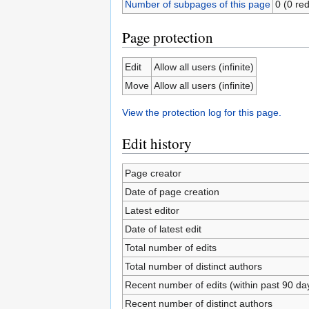
Number of subpages of this page
0 (0 red
Page protection
Edit
Allow all users (infinite)
Move
Allow all users (infinite)
View the protection log for this page.
Edit history
Page creator
Date of page creation
Latest editor
Date of latest edit
Total number of edits
Total number of distinct authors
Recent number of edits (within past 90 da
Recent number of distinct authors