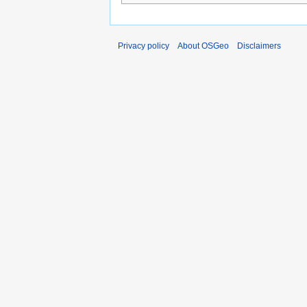
Privacy policy
About OSGeo
Disclaimers