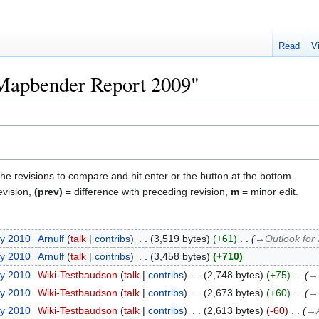
Read
V
"Mapbender Report 2009"
the revisions to compare and hit enter or the button at the bottom.
evision,
(prev)
= difference with preceding revision,
m
= minor edit.
ry 2010
‎
Arnulf
talk
contribs
‎
3,519 bytes
+61
‎
→‎Outlook for
ry 2010
‎
Arnulf
talk
contribs
‎
3,458 bytes
+710
ry 2010
‎
Wiki-Testbaudson
talk
contribs
‎
2,748 bytes
+75
‎
→‎
ry 2010
‎
Wiki-Testbaudson
talk
contribs
‎
2,673 bytes
+60
‎
→‎
ry 2010
‎
Wiki-Testbaudson
talk
contribs
‎
2,613 bytes
-60
‎
→‎