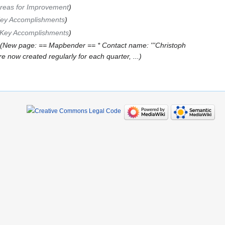
reas for Improvement
ey Accomplishments
Key Accomplishments
New page: == Mapbender == * Contact name: '''Christoph
now created regularly for each quarter, ...