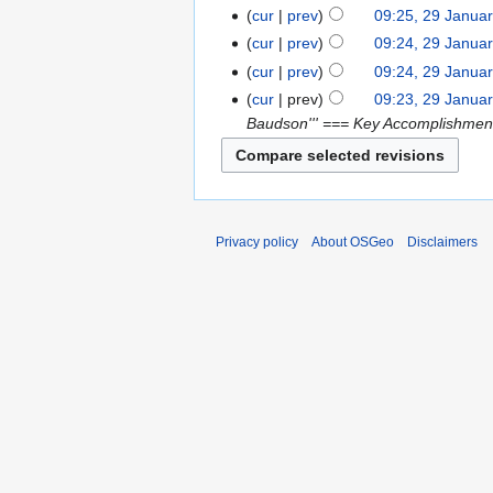
cur
prev
09:25, 29 Janua
cur
prev
09:24, 29 Janua
cur
prev
09:24, 29 Janua
cur
prev
09:23, 29 Janua
Baudson''' === Key Accomplishment
Privacy policy
About OSGeo
Disclaimers