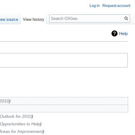
Log in
Request account
Search
iew source
View history
Help
 2010
Outlook for 2010
Opportunities to Help
Areas for Improvement