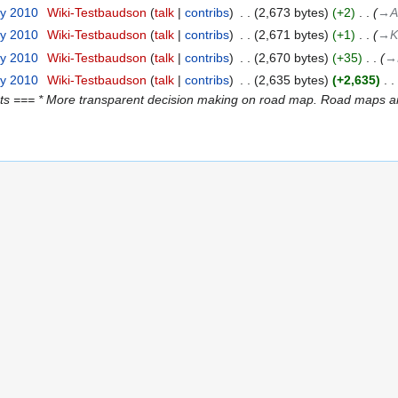
ry 2010
‎
Wiki-Testbaudson
talk
contribs
‎
2,673 bytes
+2
‎
→‎A
ry 2010
‎
Wiki-Testbaudson
talk
contribs
‎
2,671 bytes
+1
‎
→‎K
ry 2010
‎
Wiki-Testbaudson
talk
contribs
‎
2,670 bytes
+35
‎
→‎
ry 2010
‎
Wiki-Testbaudson
talk
contribs
‎
2,635 bytes
+2,635
‎
s === * More transparent decision making on road map. Road maps are 