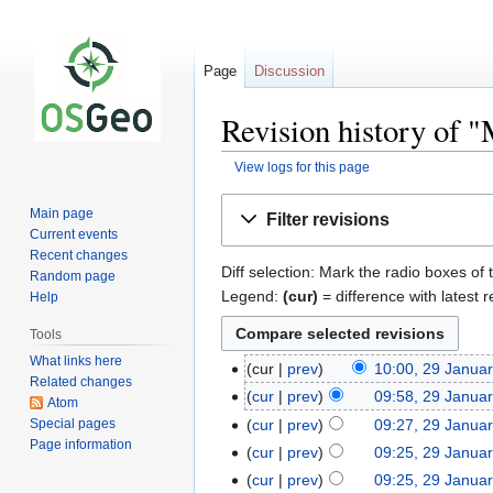
Page
Discussion
Revision history of 
View logs for this page
Jump
Jump
Main page
Filter revisions
to
to
Current events
navigation
search
Recent changes
Diff selection: Mark the radio boxes of 
Random page
Legend:
(cur)
= difference with latest r
Help
Tools
What links here
cur
prev
10:00, 29 Janua
Related changes
cur
prev
09:58, 29 Janua
Atom
Special pages
cur
prev
09:27, 29 Janua
Page information
cur
prev
09:25, 29 Janua
cur
prev
09:25, 29 Janua