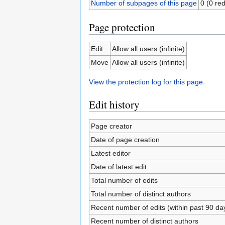
Number of subpages of this page
0 (0 red
Page protection
Edit
Allow all users (infinite)
Move
Allow all users (infinite)
View the protection log for this page.
Edit history
Page creator
Date of page creation
Latest editor
Date of latest edit
Total number of edits
Total number of distinct authors
Recent number of edits (within past 90 da
Recent number of distinct authors