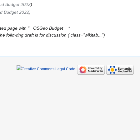
ed Budget 2022
d Budget 2022
ted page with "= OSGeo Budget = *
ollowing draft is for discussion {|class="wikitab..."