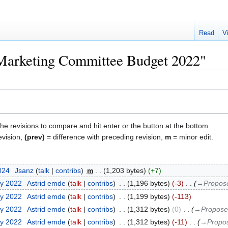
Read
V
"Marketing Committee Budget 2022"
the revisions to compare and hit enter or the button at the bottom.
evision,
(prev)
= difference with preceding revision,
m
= minor edit.
2024
‎
Jsanz
talk
contribs
‎
m
1,203 bytes
+7
ry 2022
‎
Astrid emde
talk
contribs
‎
1,196 bytes
-3
‎
→‎Propos
ry 2022
‎
Astrid emde
talk
contribs
‎
1,199 bytes
-113
ry 2022
‎
Astrid emde
talk
contribs
‎
1,312 bytes
0
‎
→‎Propose
ry 2022
‎
Astrid emde
talk
contribs
‎
1,312 bytes
-11
‎
→‎Propo