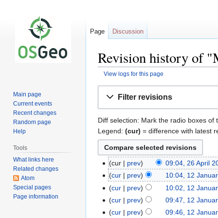
Page
Discussion
Revision history of 
View logs for this page
Jump
Jump
Main page
Filter revisions
to
to
Current events
navigation
search
Recent changes
Diff selection: Mark the radio boxes of 
Random page
Legend:
(cur)
= difference with latest r
Help
Tools
What links here
cur
prev
09:04, 26 April 
Related changes
cur
prev
10:04, 12 Janua
Atom
Special pages
cur
prev
10:02, 12 Janua
Page information
cur
prev
09:47, 12 Janua
cur
prev
09:46, 12 Janua