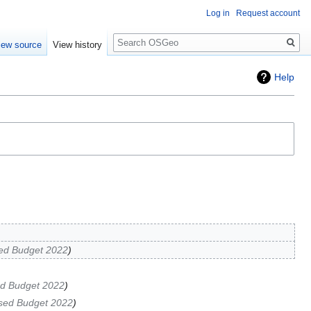
Log in
Request account
Search
iew source
View history
Help
ed Budget 2022
d Budget 2022
sed Budget 2022