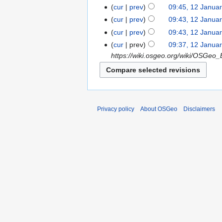
cur
prev
09:45, 12 Janua
cur
prev
09:43, 12 Janua
cur
prev
09:43, 12 Janua
cur
prev
09:37, 12 Janua
https://wiki.osgeo.org/wiki/OSGeo_B
Privacy policy
About OSGeo
Disclaimers