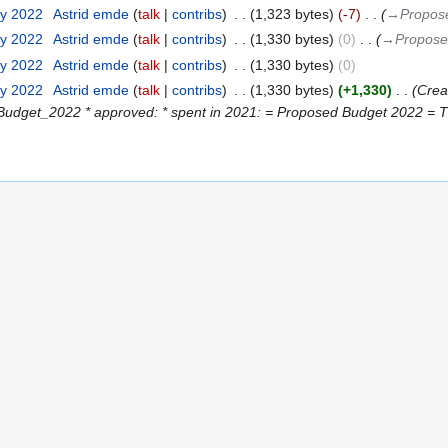
ry 2022
‎
Astrid emde
talk
contribs
‎
1,323 bytes
-7
‎
→‎Propos
ry 2022
‎
Astrid emde
talk
contribs
‎
1,330 bytes
0
‎
→‎Propose
ry 2022
‎
Astrid emde
talk
contribs
‎
1,330 bytes
0
ry 2022
‎
Astrid emde
talk
contribs
‎
1,330 bytes
+1,330
‎
Crea
udget_2022 * approved: * spent in 2021: = Proposed Budget 2022 = The f