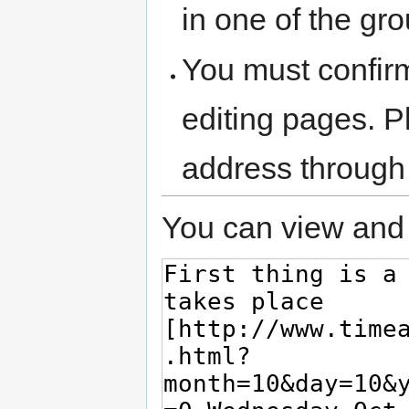
in one of the gr
You must confir
editing pages. P
address through
You can view and 