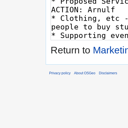
Return to
Marketi
Privacy policy
About OSGeo
Disclaimers