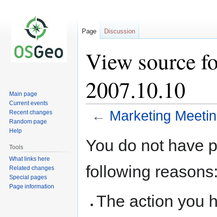
Page
Discussion
View source f
2007.10.10
Main page
Current events
←
Marketing Meeti
Recent changes
Random page
Help
Jump
Jump
You do not have pe
to
to
Tools
navigation
search
What links here
following reasons
Related changes
Special pages
Page information
The action you h