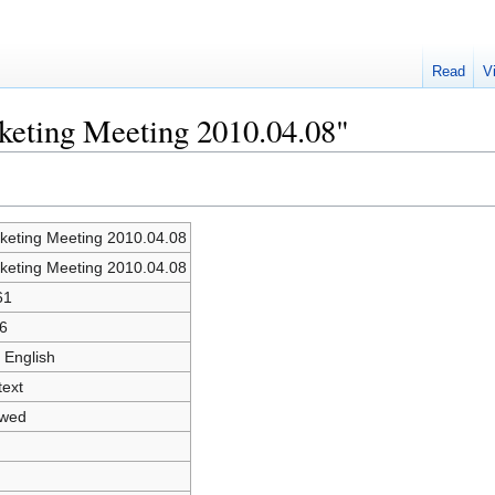
Read
V
keting Meeting 2010.04.08"
keting Meeting 2010.04.08
keting Meeting 2010.04.08
61
6
 English
text
owed