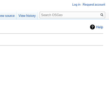
Log in
Request account
Search
iew source
View history
Help