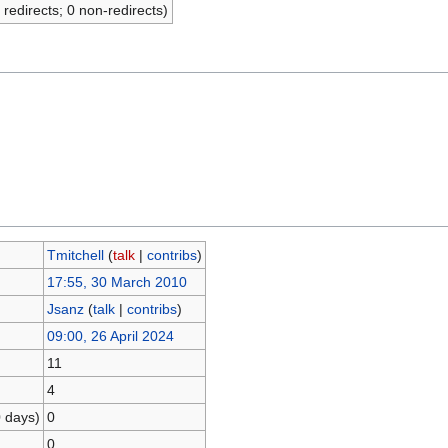
 redirects; 0 non-redirects)
Tmitchell
(
talk
|
contribs
)
17:55, 30 March 2010
Jsanz
(
talk
|
contribs
)
09:00, 26 April 2024
11
4
0 days)
0
0