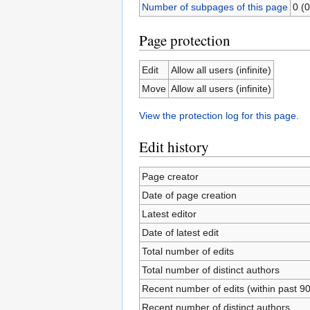
Number of subpages of this page
0 (0
Page protection
Edit
Allow all users (infinite)
Move
Allow all users (infinite)
View the protection log for this page.
Edit history
Page creator
Date of page creation
Latest editor
Date of latest edit
Total number of edits
Total number of distinct authors
Recent number of edits (within past 9
Recent number of distinct authors