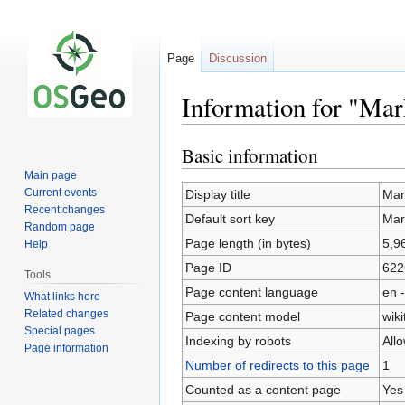
Page
Discussion
Information for "Mar
Basic information
Jump
Jump
to
to
Main page
navigation
search
Current events
Display title
Mar
Recent changes
Default sort key
Mar
Random page
Page length (in bytes)
5,9
Help
Page ID
622
Tools
Page content language
en -
What links here
Related changes
Page content model
wiki
Special pages
Indexing by robots
All
Page information
Number of redirects to this page
1
Counted as a content page
Yes