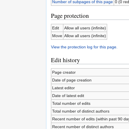
Number of subpages of this page
0 (0 red
Page protection
Edit
Allow all users (infinite)
Move
Allow all users (infinite)
View the protection log for this page.
Edit history
Page creator
Date of page creation
Latest editor
Date of latest edit
Total number of edits
Total number of distinct authors
Recent number of edits (within past 90 da
Recent number of distinct authors