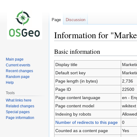
Page
Discussion
Information for "Mark
Basic information
Jump
Jump
to
to
Main page
navigation
search
Display title
Marketi
Current events
Recent changes
Default sort key
Marketi
Random page
Page length (in bytes)
2,736
Help
Page ID
22500
Tools
Page content language
en - En
What links here
Page content model
wikitext
Related changes
Special pages
Indexing by robots
Allowed
Page information
Number of redirects to this page
0
Counted as a content page
Yes