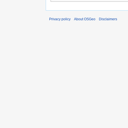
Privacy policy
About OSGeo
Disclaimers