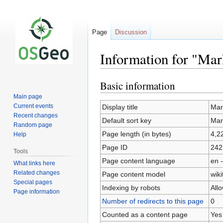
Page
Discussion
Information for "Ma
Basic information
Jump
Jump
to
to
Main page
navigation
search
Current events
Display title
Mar
Recent changes
Default sort key
Mar
Random page
Page length (in bytes)
4,2
Help
Page ID
242
Tools
Page content language
en -
What links here
Related changes
Page content model
wiki
Special pages
Indexing by robots
All
Page information
Number of redirects to this page
0
Counted as a content page
Yes