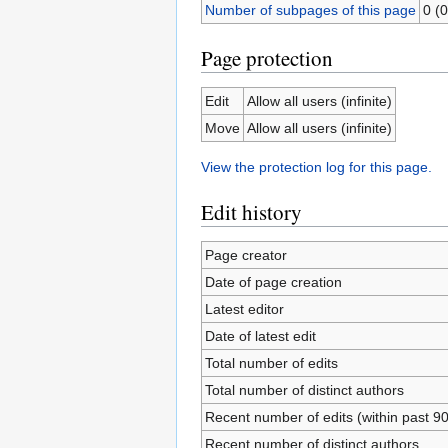
Number of subpages of this page
0 (0
Page protection
Edit
Allow all users (infinite)
Move
Allow all users (infinite)
View the protection log for this page.
Edit history
Page creator
Date of page creation
Latest editor
Date of latest edit
Total number of edits
Total number of distinct authors
Recent number of edits (within past 9
Recent number of distinct authors