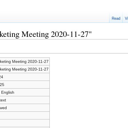
Read
V
rketing Meeting 2020-11-27"
keting Meeting 2020-11-27
keting Meeting 2020-11-27
24
25
 English
text
owed