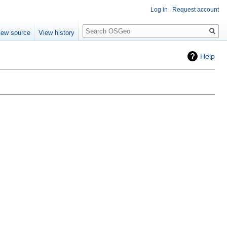
Log in
Request account
Search
iew source
View history
Help