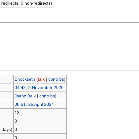
 redirects; 0 non-redirects)
Enockseth
(
talk
|
contribs
)
04:43, 8 November 2020
Jsanz
(
talk
|
contribs
)
08:51, 26 April 2024
13
3
0 days)
0
0