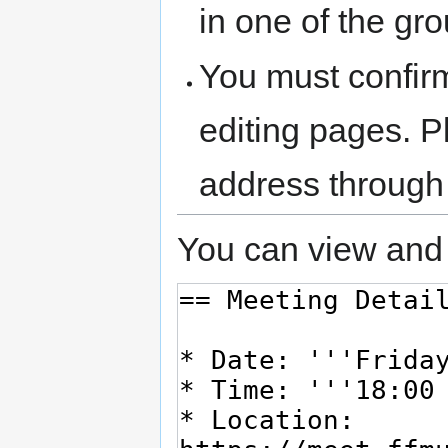
in one of the gr
You must confir
editing pages. P
address through
You can view and 