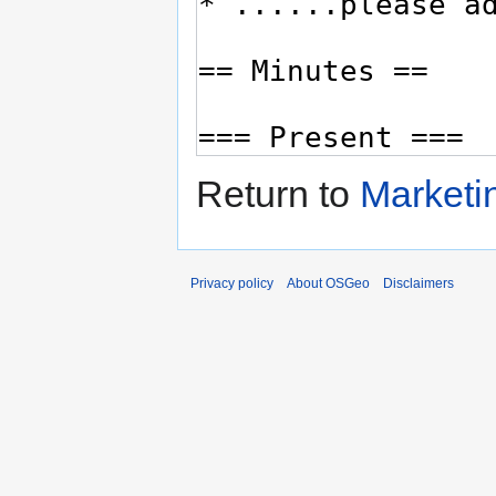
Return to
Marketi
Privacy policy
About OSGeo
Disclaimers