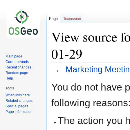
Page
Discussion
View source f
01-29
Main page
Current events
←
Marketing Meeti
Recent changes
Random page
Help
Jump
Jump
You do not have pe
to
to
Tools
navigation
search
What links here
following reasons
Related changes
Special pages
Page information
The action you h