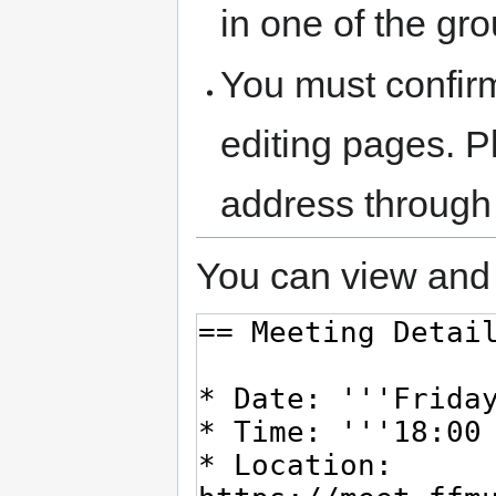
in one of the gr
You must confir
editing pages. P
address through
You can view and 