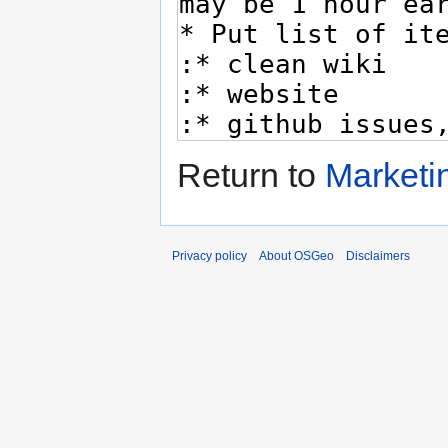
Return to
Marketi
Privacy policy
About OSGeo
Disclaimers