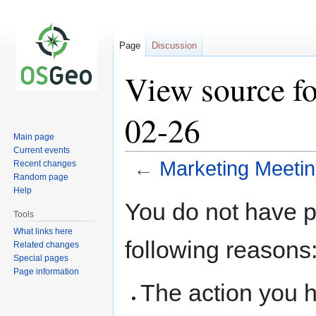
Page
Discussion
View source f
02-26
Main page
Current events
←
Marketing Meeti
Recent changes
Random page
Help
Jump
Jump
You do not have pe
to
to
Tools
navigation
search
What links here
following reasons
Related changes
Special pages
Page information
The action you h