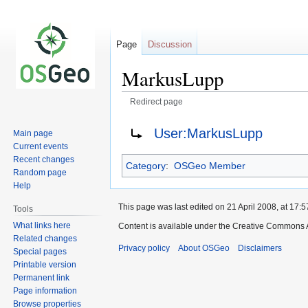
Page
Discussion
MarkusLupp
Redirect page
Jump
Jump
Redirect to:
User:MarkusLupp
Main page
to
to
Current events
navigation
search
Recent changes
Category
:
OSGeo Member
Random page
Help
This page was last edited on 21 April 2008, at 17:5
Tools
What links here
Content is available under the Creative Commons A
Related changes
Privacy policy
About OSGeo
Disclaimers
Special pages
Printable version
Permanent link
Page information
Browse properties