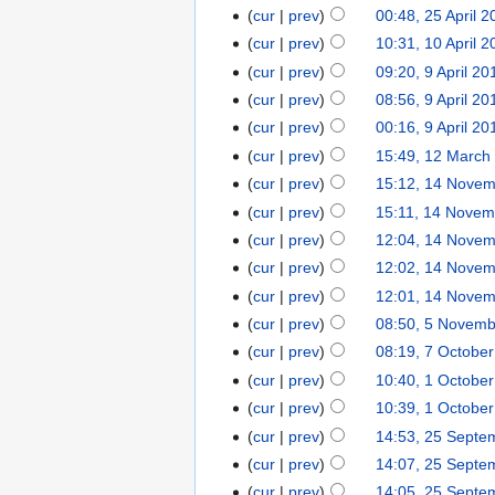
cur
prev
00:48, 25 April 2
cur
prev
10:31, 10 April 2
cur
prev
09:20, 9 April 20
cur
prev
08:56, 9 April 20
cur
prev
00:16, 9 April 20
cur
prev
15:49, 12 March
cur
prev
15:12, 14 Nove
cur
prev
15:11, 14 Novem
cur
prev
12:04, 14 Nove
cur
prev
12:02, 14 Nove
cur
prev
12:01, 14 Nove
cur
prev
08:50, 5 Novem
cur
prev
08:19, 7 Octobe
cur
prev
10:40, 1 Octobe
cur
prev
10:39, 1 Octobe
cur
prev
14:53, 25 Septe
cur
prev
14:07, 25 Septe
cur
prev
14:05, 25 Septe