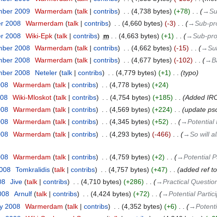
mber 2009
‎
Warmerdam
talk
contribs
‎
4,738 bytes
+78
‎
→‎Su
er 2008
‎
Warmerdam
talk
contribs
‎
4,660 bytes
-3
‎
→‎Sub-pr
er 2008
‎
Wiki-Epk
talk
contribs
‎
m
4,663 bytes
+1
‎
→‎Sub-pro
mber 2008
‎
Warmerdam
talk
contribs
‎
4,662 bytes
-15
‎
→‎Su
mber 2008
‎
Warmerdam
talk
contribs
‎
4,677 bytes
-102
‎
→‎B
mber 2008
‎
Neteler
talk
contribs
‎
4,779 bytes
+1
‎
typo
008
‎
Warmerdam
talk
contribs
‎
4,778 bytes
+24
008
‎
Wiki-Mloskot
talk
contribs
‎
4,754 bytes
+185
‎
Added IRC 
008
‎
Warmerdam
talk
contribs
‎
4,569 bytes
+224
‎
update ps
008
‎
Warmerdam
talk
contribs
‎
4,345 bytes
+52
‎
→‎Potential 
008
‎
Warmerdam
talk
contribs
‎
4,293 bytes
-466
‎
→‎So will a
008
‎
Warmerdam
talk
contribs
‎
4,759 bytes
+2
‎
→‎Potential P
2008
‎
Tomkralidis
talk
contribs
‎
4,757 bytes
+47
‎
added ref 
08
‎
Jive
talk
contribs
‎
4,710 bytes
+286
‎
→‎Practical Questio
2008
‎
Arnulf
talk
contribs
‎
4,424 bytes
+72
‎
→‎Potential Partic
ry 2008
‎
Warmerdam
talk
contribs
‎
4,352 bytes
+6
‎
→‎Potenti