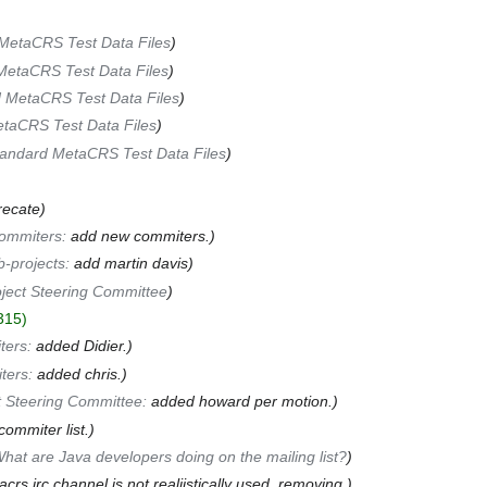
MetaCRS Test Data Files
MetaCRS Test Data Files
 MetaCRS Test Data Files
taCRS Test Data Files
andard MetaCRS Test Data Files
recate
ommiters
:
add new commiters.
-projects
:
add martin davis
ject Steering Committee
315
ters
:
added Didier.
ters
:
added chris.
t Steering Committee
:
added howard per motion.
commiter list.
hat are Java developers doing on the mailing list?
crs irc channel is not realiistically used, removing.