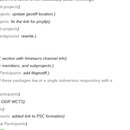
b-projects
ojects
:
update geotiff location.
jects
:
fix the link for proj4js
b-projects
ackground
:
rewrite.
section with #metacrs channel info
c members, and subprojects.
Participants
:
add libgeotiff.
ll these packages live in a single subversion respository with a
articipants
to OGR WCTS
ns
ipants
:
added link to PSC formation
al Participants