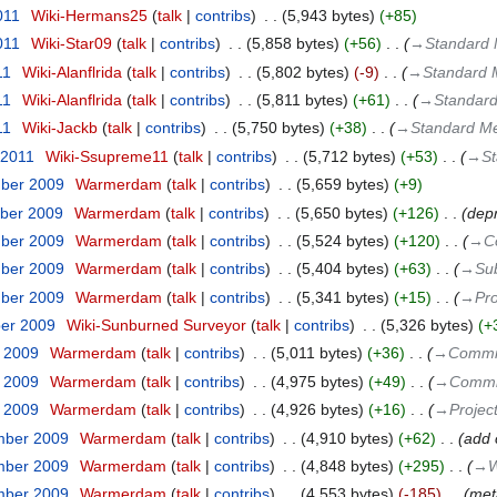
011
‎
Wiki-Hermans25
talk
contribs
‎
5,943 bytes
+85
011
‎
Wiki-Star09
talk
contribs
‎
5,858 bytes
+56
‎
→‎Standard 
11
‎
Wiki-Alanflrida
talk
contribs
‎
5,802 bytes
-9
‎
→‎Standard 
11
‎
Wiki-Alanflrida
talk
contribs
‎
5,811 bytes
+61
‎
→‎Standard
11
‎
Wiki-Jackb
talk
contribs
‎
5,750 bytes
+38
‎
→‎Standard Me
 2011
‎
Wiki-Ssupreme11
talk
contribs
‎
5,712 bytes
+53
‎
→‎St
mber 2009
‎
Warmerdam
talk
contribs
‎
5,659 bytes
+9
ber 2009
‎
Warmerdam
talk
contribs
‎
5,650 bytes
+126
‎
dep
mber 2009
‎
Warmerdam
talk
contribs
‎
5,524 bytes
+120
‎
→‎C
mber 2009
‎
Warmerdam
talk
contribs
‎
5,404 bytes
+63
‎
→‎Sub
mber 2009
‎
Warmerdam
talk
contribs
‎
5,341 bytes
+15
‎
→‎Pro
ber 2009
‎
Wiki-Sunburned Surveyor
talk
contribs
‎
5,326 bytes
+
r 2009
‎
Warmerdam
talk
contribs
‎
5,011 bytes
+36
‎
→‎Commi
r 2009
‎
Warmerdam
talk
contribs
‎
4,975 bytes
+49
‎
→‎Commi
r 2009
‎
Warmerdam
talk
contribs
‎
4,926 bytes
+16
‎
→‎Projec
mber 2009
‎
Warmerdam
talk
contribs
‎
4,910 bytes
+62
‎
add 
mber 2009
‎
Warmerdam
talk
contribs
‎
4,848 bytes
+295
‎
→‎W
mber 2009
‎
Warmerdam
talk
contribs
‎
4,553 bytes
-185
‎
meta