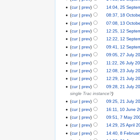
cur
prev
14:04, 25 Septe
cur
prev
08:37, 18 Octob
cur
prev
07:08, 13 Octob
cur
prev
12:25, 12 Septe
cur
prev
12:22, 12 Septe
cur
prev
09:41, 12 Septe
cur
prev
09:05, 27 July 2
cur
prev
11:22, 26 July 2
cur
prev
12:08, 23 July 2
cur
prev
12:29, 21 July 2
cur
prev
09:28, 21 July 2
single Trac instance?
cur
prev
09:25, 21 July 2
cur
prev
16:11, 10 June 
cur
prev
09:51, 7 May 20
cur
prev
14:29, 25 April 
cur
prev
14:40, 8 Februa