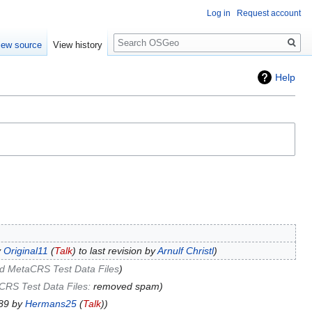
Log in
Request account
Search
iew source
View history
Help
y
Original11
(
Talk
) to last revision by
Arnulf Christl
d MetaCRS Test Data Files
CRS Test Data Files
:
removed spam
789 by
Hermans25
(
Talk
)