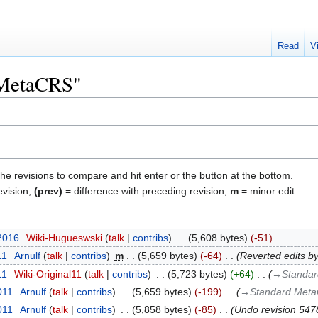
Read
V
 "MetaCRS"
the revisions to compare and hit enter or the button at the bottom.
evision,
(prev)
= difference with preceding revision,
m
= minor edit.
 2016
‎
Wiki-Hugueswski
talk
contribs
‎
5,608 bytes
-51
11
‎
Arnulf
talk
contribs
‎
m
5,659 bytes
-64
‎
Reverted edits b
11
‎
Wiki-Original11
talk
contribs
‎
5,723 bytes
+64
‎
→‎Standar
011
‎
Arnulf
talk
contribs
‎
5,659 bytes
-199
‎
→‎Standard Meta
011
‎
Arnulf
talk
contribs
‎
5,858 bytes
-85
‎
Undo revision 54