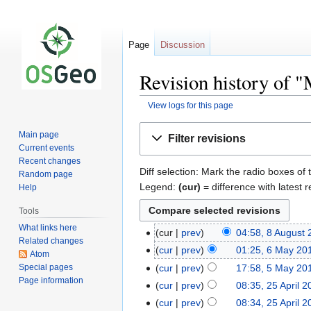
Page
Discussion
Revision history of
View logs for this page
Jump
Jump
Main page
Filter revisions
to
to
Current events
navigation
search
Recent changes
Diff selection: Mark the radio boxes of 
Random page
Legend:
(cur)
= difference with latest r
Help
Tools
What links here
cur
prev
04:58, 8 August
Related changes
cur
prev
01:25, 6 May 20
Atom
Special pages
cur
prev
17:58, 5 May 20
Page information
cur
prev
08:35, 25 April 2
cur
prev
08:34, 25 April 2