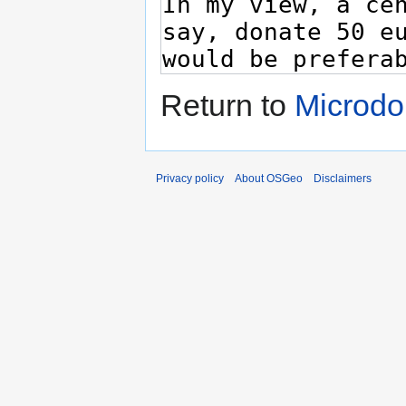
Return to
Microdo
Privacy policy
About OSGeo
Disclaimers