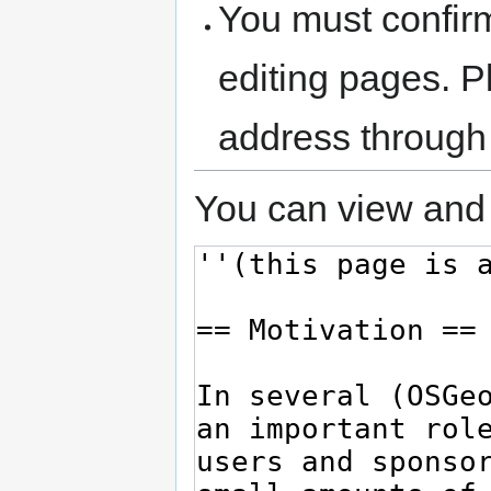
You must confir
editing pages. P
address through
You can view and 