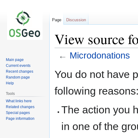
Page
Discussion
View source f
←
Microdonations
Main page
Current events
Jump
Jump
You do not have pe
Recent changes
to
to
Random page
navigation
search
Help
following reasons
Tools
What links here
The action you h
Related changes
Special pages
Page information
in one of the gr