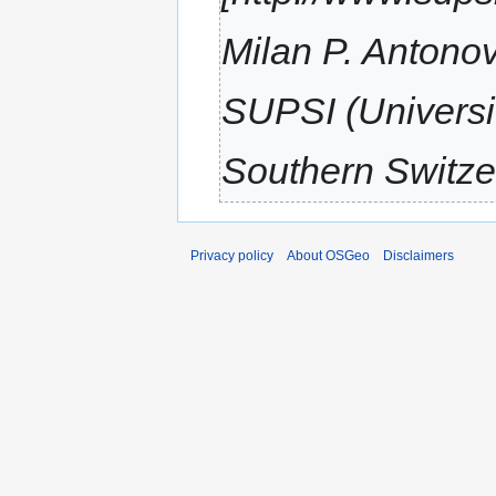
Milan P. Antono
SUPSI (Universit
Southern Switzer
Privacy policy
About OSGeo
Disclaimers