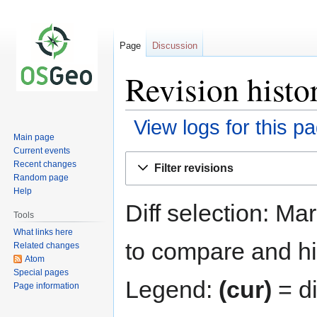
Page
Discussion
Revision histo
View logs for this p
Main page
Current events
Jump
Jump
Recent changes
Filter revisions
to
to
Random page
navigation
search
Help
Diff selection: Ma
Tools
What links here
to compare and hit
Related changes
Atom
Special pages
Legend:
(cur)
= di
Page information