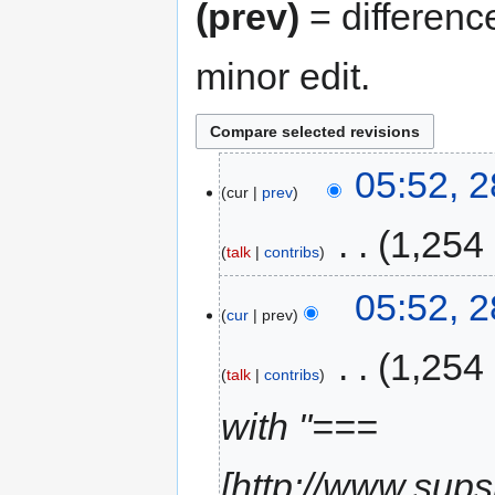
(prev)
= differenc
minor edit.
05:52, 2
cur
prev
‎
1,254
talk
contribs
05:52, 2
cur
prev
‎
1,254
talk
contribs
with "===
[http://www.sups